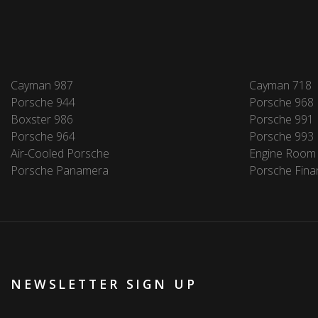
Cayman 987
Cayman 718
Porsche 944
Porsche 968
Boxster 986
Porsche 991
Porsche 964
Porsche 993
Air-Cooled Porsche
Engine Room
Porsche Panamera
Porsche Fina
NEWSLETTER SIGN UP