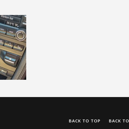
BACK TO TOP
BACK T