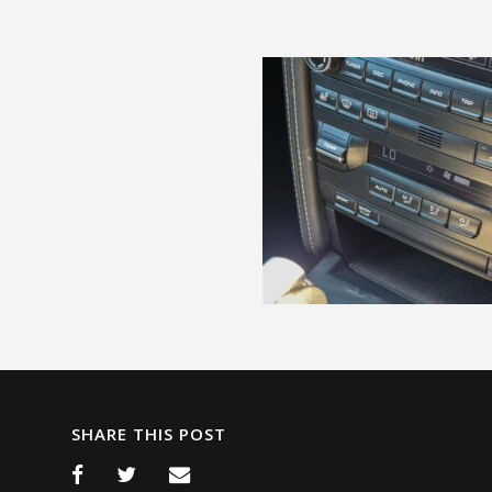
SHARE THIS POST