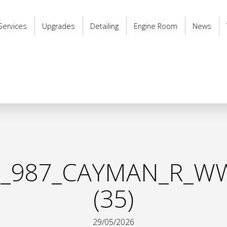
Services
Upgrades
Detailing
Engine Room
News
_987_CAYMAN_R_WW
(35)
29/05/2026