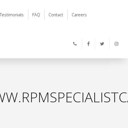
Testimonials
FAQ
Contact
Careers
W.RPMSPECIALISTC