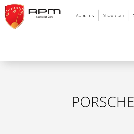
RPM
Specialist
About us
Showroom
Cars
PORSCHE