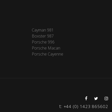
Cayman 981
Boxster 987
Porsche 996
Porsche Macan
Porsche Cayenne
t:
+44 (0) 1423 865602