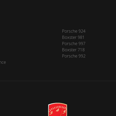
Porsche 924
Boxster 981
Porsche 997
Boxster 718
Porsche 992
nce