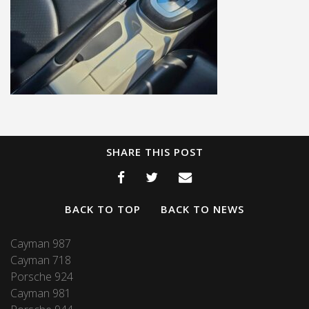
SHARE THIS POST
BACK TO TOP
BACK TO NEWS
Cayman 987
Cayman 718
Porsche 924
Cayman 981