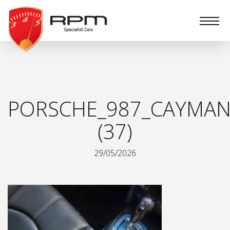
RPM
Specialist
Cars
PORSCHE_987_CAYMAN
(37)
29/05/2026