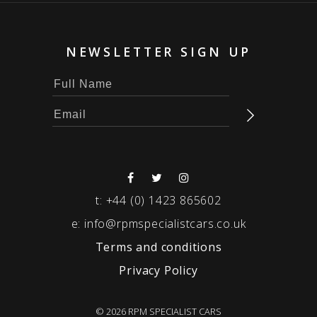
NEWSLETTER SIGN UP
t:
+44 (0) 1423 865602
e:
info@rpmspecialistcars.co.uk
Terms and conditions
Privacy Policy
© 2026 RPM SPECIALIST CARS