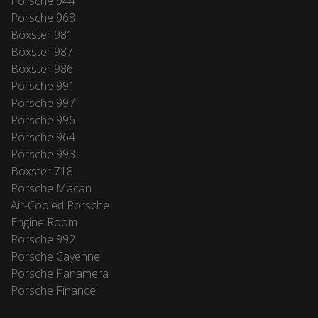
Porsche 944
Porsche 968
Boxster 981
Boxster 987
Boxster 986
Porsche 991
Porsche 997
Porsche 996
Porsche 964
Porsche 993
Boxster 718
Porsche Macan
Air-Cooled Porsche
Engine Room
Porsche 992
Porsche Cayenne
Porsche Panamera
Porsche Finance