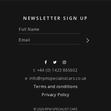
NEWSLETTER SIGN UP
t:
+44 (0) 1423 865602
e:
info@rpmspecialistcars.co.uk
Terms and conditions
Privacy Policy
© 2026 RPM SPECIALIST CARS