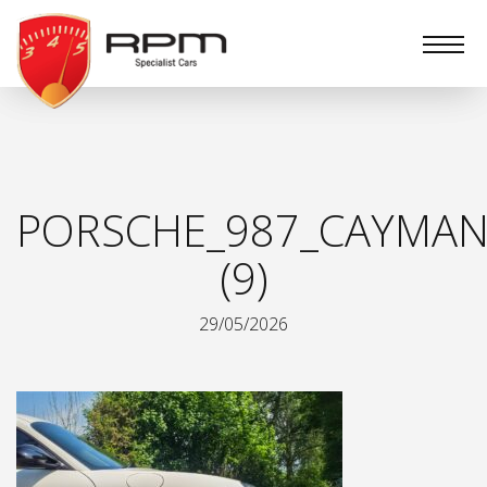
RPM
Specialist
Cars
PORSCHE_987_CAYMAN
(9)
29/05/2026