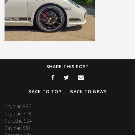
SHARE THIS POST
BACK TO TOP
BACK TO NEWS
Cayman 987
Cayman 718
Porsche 924
Cayman 981