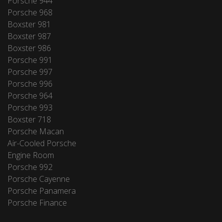
Porsche 944
Porsche 968
Boxster 981
Boxster 987
Boxster 986
Porsche 991
Porsche 997
Porsche 996
Porsche 964
Porsche 993
Boxster 718
Porsche Macan
Air-Cooled Porsche
Engine Room
Porsche 992
Porsche Cayenne
Porsche Panamera
Porsche Finance