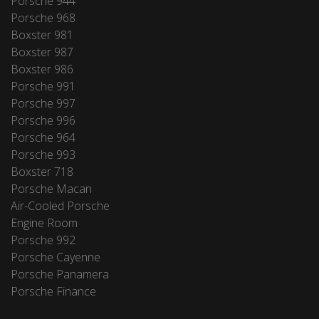
Porsche 944
Porsche 968
Boxster 981
Boxster 987
Boxster 986
Porsche 991
Porsche 997
Porsche 996
Porsche 964
Porsche 993
Boxster 718
Porsche Macan
Air-Cooled Porsche
Engine Room
Porsche 992
Porsche Cayenne
Porsche Panamera
Porsche Finance