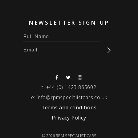
NEWSLETTER SIGN UP
t:
+44 (0) 1423 865602
e:
info@rpmspecialistcars.co.uk
Terms and conditions
Privacy Policy
© 2026 RPM SPECIALIST CARS