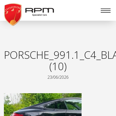
RPM
Specialist
Cars
PORSCHE_991.1_C4_BL
(10)
23/06/2026