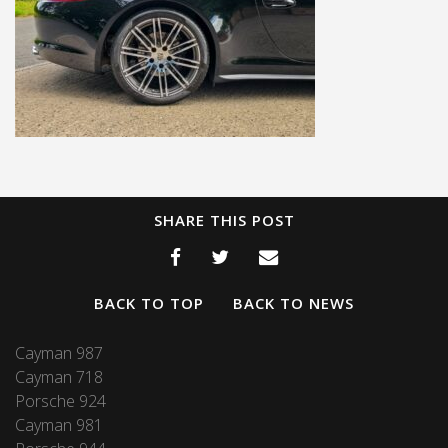
SHARE THIS POST
BACK TO TOP
BACK TO NEWS
Cayman 987
Cayman 718
Porsche 924
Cayman 981