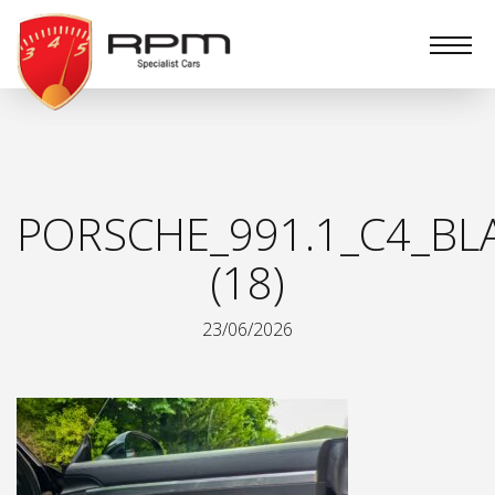
RPM
Specialist
Cars
PORSCHE_991.1_C4_BL
(18)
23/06/2026