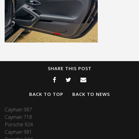
SHARE THIS POST
BACK TO TOP
BACK TO NEWS
Cayman 987
Cayman 718
Porsche 924
Cayman 981