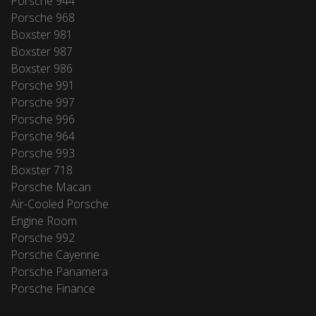
Porsche 944
Porsche 968
Boxster 981
Boxster 987
Boxster 986
Porsche 991
Porsche 997
Porsche 996
Porsche 964
Porsche 993
Boxster 718
Porsche Macan
Air-Cooled Porsche
Engine Room
Porsche 992
Porsche Cayenne
Porsche Panamera
Porsche Finance