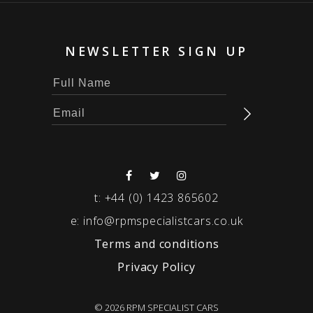
NEWSLETTER SIGN UP
t:
+44 (0) 1423 865602
e:
info@rpmspecialistcars.co.uk
Terms and conditions
Privacy Policy
© 2026 RPM SPECIALIST CARS