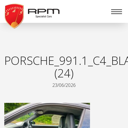
RPM
Specialist
Cars
PORSCHE_991.1_C4_BL
(24)
23/06/2026