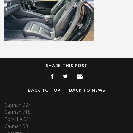
SHARE THIS POST
BACK TO TOP
BACK TO NEWS
Cayman 987
Cayman 718
Porsche 924
Cayman 981