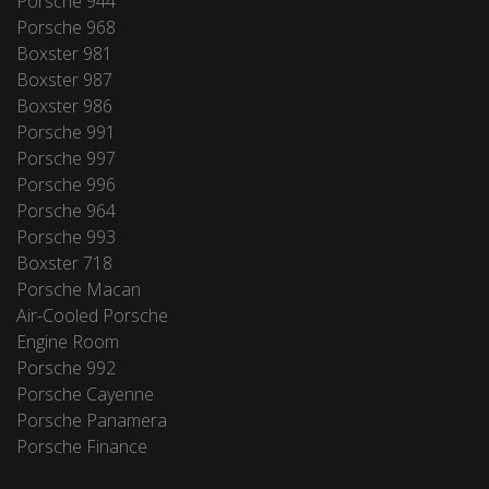
Porsche 944
Porsche 968
Boxster 981
Boxster 987
Boxster 986
Porsche 991
Porsche 997
Porsche 996
Porsche 964
Porsche 993
Boxster 718
Porsche Macan
Air-Cooled Porsche
Engine Room
Porsche 992
Porsche Cayenne
Porsche Panamera
Porsche Finance