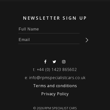
NEWSLETTER SIGN UP
t:
+44 (0) 1423 865602
e:
info@rpmspecialistcars.co.uk
Terms and conditions
Privacy Policy
© 2026 RPM SPECIALIST CARS