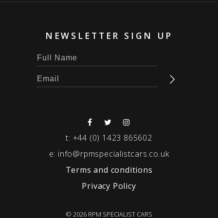
NEWSLETTER SIGN UP
t:
+44 (0) 1423 865602
e:
info@rpmspecialistcars.co.uk
Terms and conditions
Privacy Policy
© 2026 RPM SPECIALIST CARS