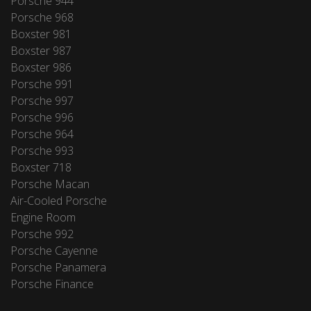
Porsche 944
Porsche 968
Boxster 981
Boxster 987
Boxster 986
Porsche 991
Porsche 997
Porsche 996
Porsche 964
Porsche 993
Boxster 718
Porsche Macan
Air-Cooled Porsche
Engine Room
Porsche 992
Porsche Cayenne
Porsche Panamera
Porsche Finance