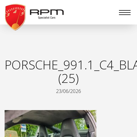
RPM
Specialist
Cars
PORSCHE_991.1_C4_BL
(25)
23/06/2026