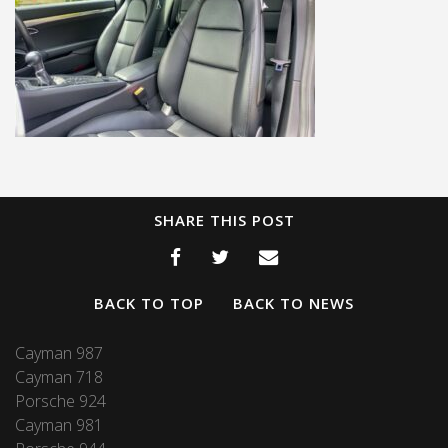
SHARE THIS POST
BACK TO TOP
BACK TO NEWS
Cayman 987
Cayman 718
Porsche 924
Cayman 981