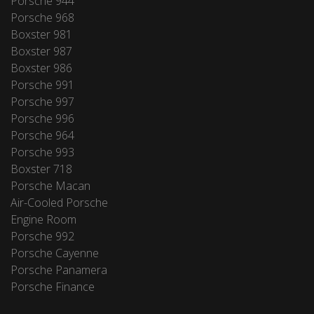
Porsche 944
Porsche 968
Boxster 981
Boxster 987
Boxster 986
Porsche 991
Porsche 997
Porsche 996
Porsche 964
Porsche 993
Boxster 718
Porsche Macan
Air-Cooled Porsche
Engine Room
Porsche 992
Porsche Cayenne
Porsche Panamera
Porsche Finance