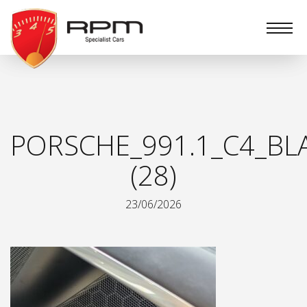
RPM
Specialist
Cars
PORSCHE_991.1_C4_BL
(28)
23/06/2026