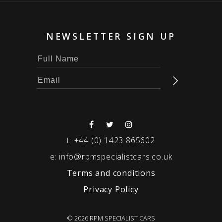
NEWSLETTER SIGN UP
t:
+44 (0) 1423 865602
e:
info@rpmspecialistcars.co.uk
Terms and conditions
Privacy Policy
© 2026 RPM SPECIALIST CARS