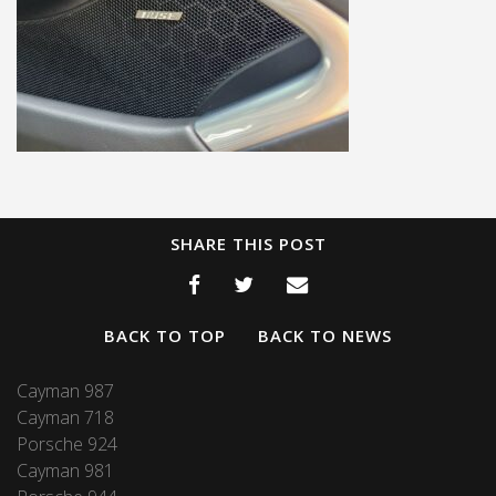
SHARE THIS POST
BACK TO TOP
BACK TO NEWS
Cayman 987
Cayman 718
Porsche 924
Cayman 981