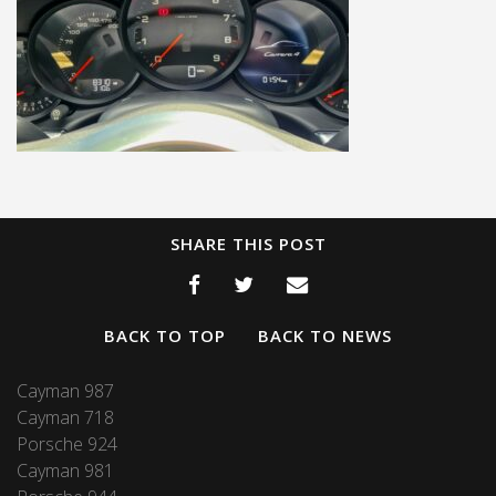
SHARE THIS POST
BACK TO TOP
BACK TO NEWS
Cayman 987
Cayman 718
Porsche 924
Cayman 981