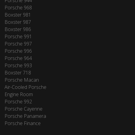
Porsche 944
Porsche 968
Boxster 981
Boxster 987
Boxster 986
Porsche 991
Porsche 997
Porsche 996
Porsche 964
Porsche 993
Boxster 718
Porsche Macan
Air-Cooled Porsche
Engine Room
Porsche 992
Porsche Cayenne
Porsche Panamera
Porsche Finance