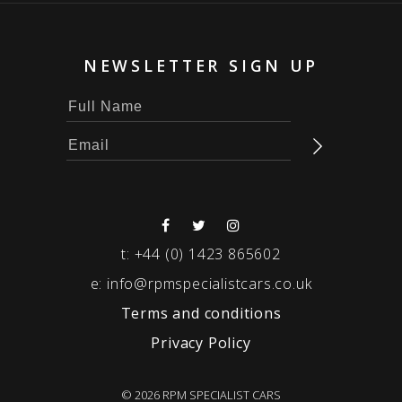
NEWSLETTER SIGN UP
t:
+44 (0) 1423 865602
e:
info@rpmspecialistcars.co.uk
Terms and conditions
Privacy Policy
© 2026 RPM SPECIALIST CARS