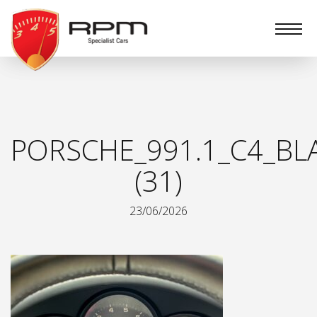
RPM
Specialist
Cars
PORSCHE_991.1_C4_BL
(31)
23/06/2026