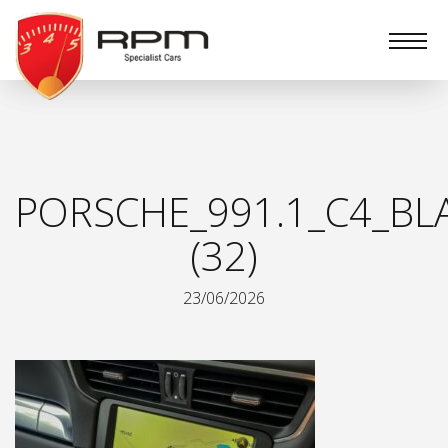
RPM
Specialist
Cars
PORSCHE_991.1_C4_BL
(32)
23/06/2026