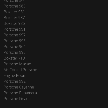
Porsche 944
Porsche 968
Boxster 981
Boxster 987
Boxster 986
Porsche 991
Porsche 997
Porsche 996
Porsche 964
Porsche 993
Boxster 718
Porsche Macan
Air-Cooled Porsche
Engine Room
Porsche 992
Porsche Cayenne
Porsche Panamera
Porsche Finance