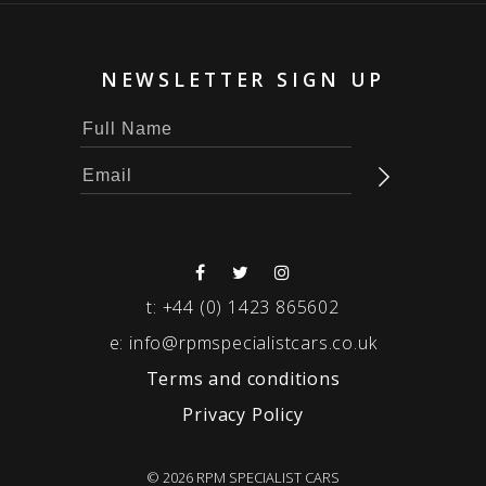
NEWSLETTER SIGN UP
t:
+44 (0) 1423 865602
e:
info@rpmspecialistcars.co.uk
Terms and conditions
Privacy Policy
© 2026 RPM SPECIALIST CARS