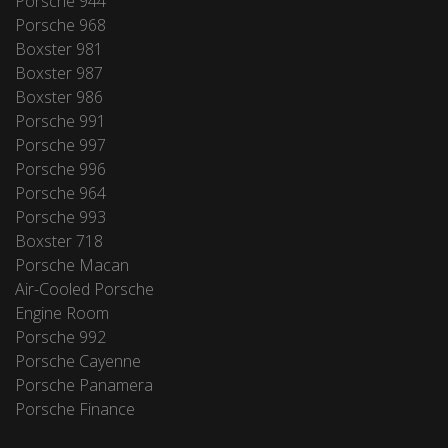
Porsche 944
Porsche 968
Boxster 981
Boxster 987
Boxster 986
Porsche 991
Porsche 997
Porsche 996
Porsche 964
Porsche 993
Boxster 718
Porsche Macan
Air-Cooled Porsche
Engine Room
Porsche 992
Porsche Cayenne
Porsche Panamera
Porsche Finance