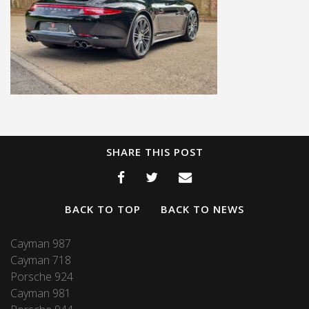
SHARE THIS POST
BACK TO TOP
BACK TO NEWS
Cayman 987
Cayman 718
Porsche 924
Cayman 981