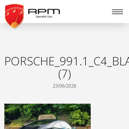
RPM
Specialist
Cars
PORSCHE_991.1_C4_BL
(7)
23/06/2026