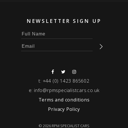
NEWSLETTER SIGN UP
t:
+44 (0) 1423 865602
e:
info@rpmspecialistcars.co.uk
Terms and conditions
Privacy Policy
© 2026 RPM SPECIALIST CARS