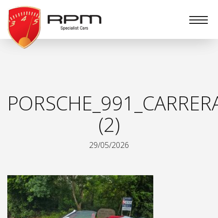
RPM
Specialist
Cars
PORSCHE_991_CARRER
(2)
29/05/2026