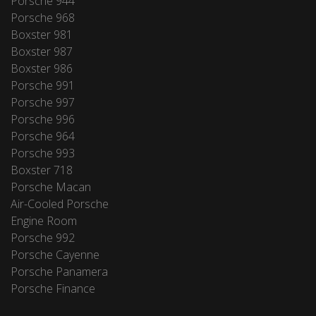
Porsche 944
Porsche 968
Boxster 981
Boxster 987
Boxster 986
Porsche 991
Porsche 997
Porsche 996
Porsche 964
Porsche 993
Boxster 718
Porsche Macan
Air-Cooled Porsche
Engine Room
Porsche 992
Porsche Cayenne
Porsche Panamera
Porsche Finance