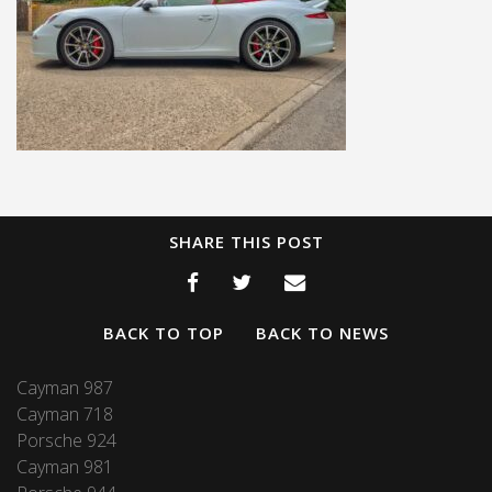
SHARE THIS POST
BACK TO TOP
BACK TO NEWS
Cayman 987
Cayman 718
Porsche 924
Cayman 981