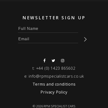
NEWSLETTER SIGN UP
t:
+44 (0) 1423 865602
e:
info@rpmspecialistcars.co.uk
Terms and conditions
Privacy Policy
© 2026 RPM SPECIALIST CARS