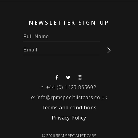
NEWSLETTER SIGN UP
t:
+44 (0) 1423 865602
e:
info@rpmspecialistcars.co.uk
Terms and conditions
Privacy Policy
© 2026 RPM SPECIALIST CARS