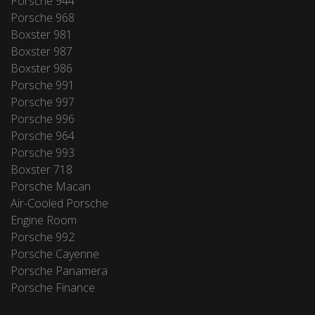
Porsche 944
Porsche 968
Boxster 981
Boxster 987
Boxster 986
Porsche 991
Porsche 997
Porsche 996
Porsche 964
Porsche 993
Boxster 718
Porsche Macan
Air-Cooled Porsche
Engine Room
Porsche 992
Porsche Cayenne
Porsche Panamera
Porsche Finance