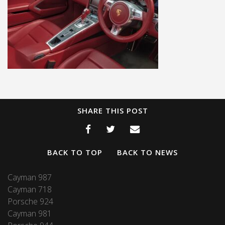
SHARE THIS POST
BACK TO TOP
BACK TO NEWS
Cayman 987
Cayman 718
Porsche 924
Cayman 981