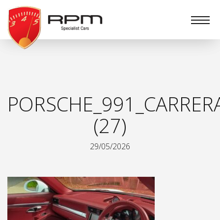
RPM
Specialist
Cars
PORSCHE_991_CARRER
(27)
29/05/2026