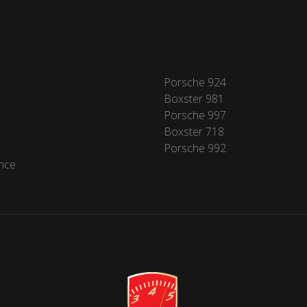
Porsche 924
Boxster 981
Porsche 997
Boxster 718
Porsche 992
nce