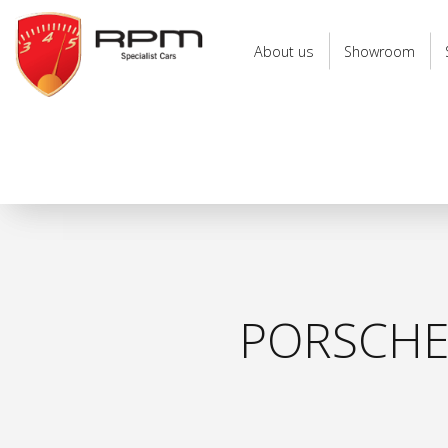
RPM
Specialist
About us
Showroom
Cars
PORSCHE