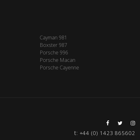
Cayman 981
Boxster 987
Porsche 996
Porsche Macan
Porsche Cayenne
t:
+44 (0) 1423 865602