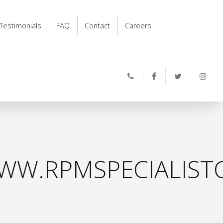
Testimonials
FAQ
Contact
Careers
WW.RPMSPECIALISTC