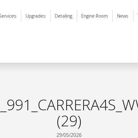
Services
Upgrades
Detailing
Engine Room
News
_991_CARRERA4S_W
(29)
29/05/2026