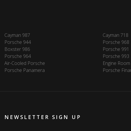
Cayman 987
Cayman 718
Porsche 944
Porsche 968
Boxster 986
Porsche 991
Porsche 964
Porsche 993
Air-Cooled Porsche
Engine Room
Porsche Panamera
Porsche Fina
NEWSLETTER SIGN UP