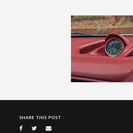
SHARE THIS POST