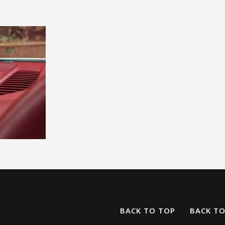
BACK TO TOP
BACK T