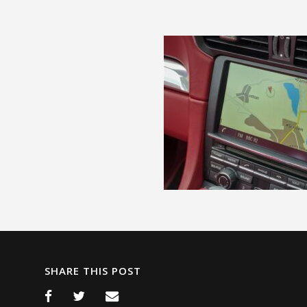
SHARE THIS POST