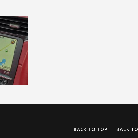
BACK TO TOP
BACK T