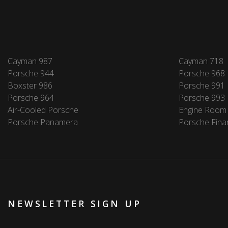
Cayman 987
Cayman 718
Porsche 944
Porsche 968
Boxster 986
Porsche 991
Porsche 964
Porsche 993
Air-Cooled Porsche
Engine Room
Porsche Panamera
Porsche Fina
NEWSLETTER SIGN UP