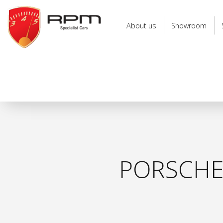
RPM
Specialist
About us
Showroom
Cars
PORSCHE