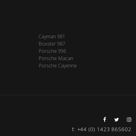
Cayman 981
Boxster 987
Porsche 996
Porsche Macan
Porsche Cayenne
t:
+44 (0) 1423 865602