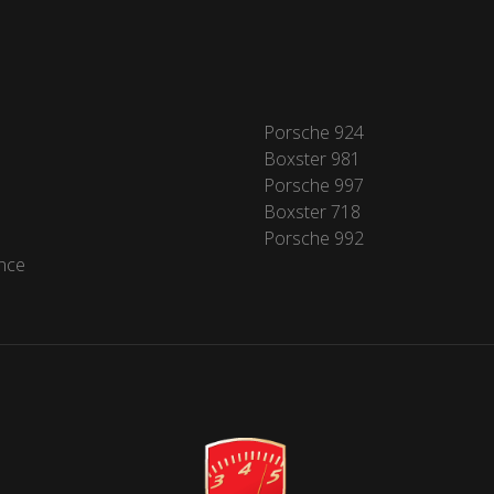
Porsche 924
Boxster 981
Porsche 997
Boxster 718
Porsche 992
nce