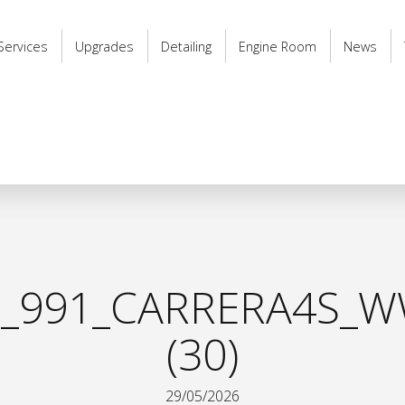
Services
Upgrades
Detailing
Engine Room
News
_991_CARRERA4S_W
(30)
29/05/2026