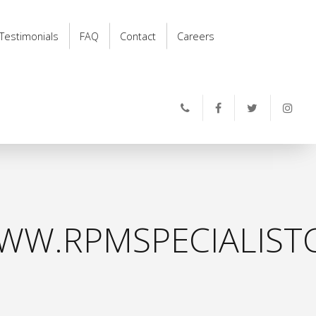
Testimonials
FAQ
Contact
Careers
WW.RPMSPECIALISTC