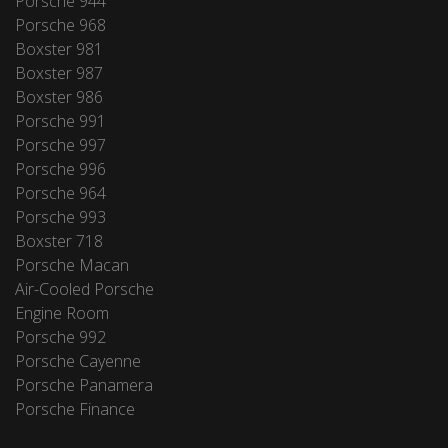
Porsche 944
Porsche 968
Boxster 981
Boxster 987
Boxster 986
Porsche 991
Porsche 997
Porsche 996
Porsche 964
Porsche 993
Boxster 718
Porsche Macan
Air-Cooled Porsche
Engine Room
Porsche 992
Porsche Cayenne
Porsche Panamera
Porsche Finance