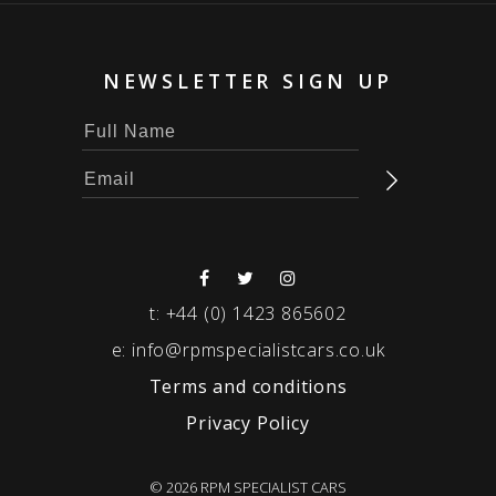
NEWSLETTER SIGN UP
t:
+44 (0) 1423 865602
e:
info@rpmspecialistcars.co.uk
Terms and conditions
Privacy Policy
© 2026 RPM SPECIALIST CARS