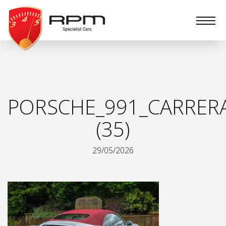
RPM
Specialist
Cars
PORSCHE_991_CARRER
(35)
29/05/2026