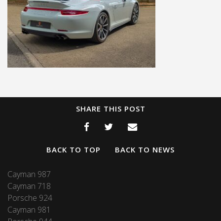
SHARE THIS POST
BACK TO TOP
BACK TO NEWS
Cayman 987
Cayman 718
Porsche 924
Cayman 981