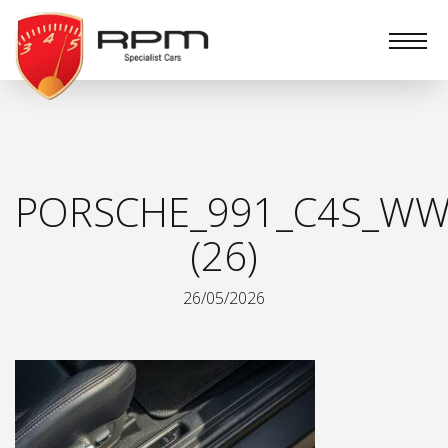
RPM
Specialist
Cars
PORSCHE_991_C4S_WW
(26)
26/05/2026