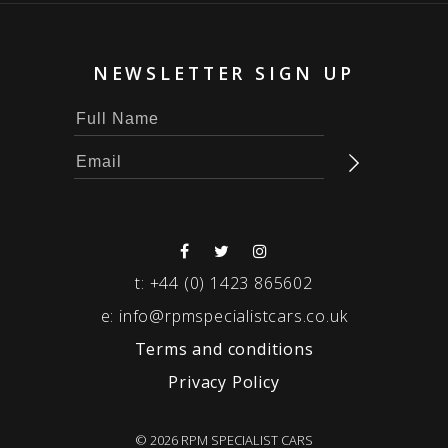
NEWSLETTER SIGN UP
t:
+44 (0) 1423 865602
e:
info@rpmspecialistcars.co.uk
Terms and conditions
Privacy Policy
© 2026 RPM SPECIALIST CARS