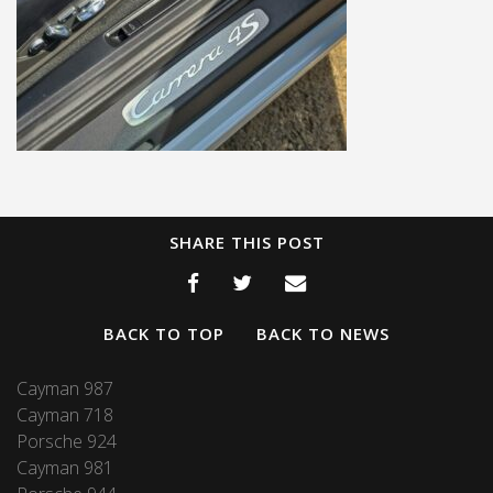
SHARE THIS POST
BACK TO TOP
BACK TO NEWS
Cayman 987
Cayman 718
Porsche 924
Cayman 981