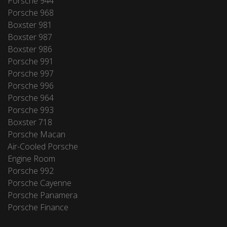
Porsche 944
Porsche 968
Boxster 981
Boxster 987
Boxster 986
Porsche 991
Porsche 997
Porsche 996
Porsche 964
Porsche 993
Boxster 718
Porsche Macan
Air-Cooled Porsche
Engine Room
Porsche 992
Porsche Cayenne
Porsche Panamera
Porsche Finance