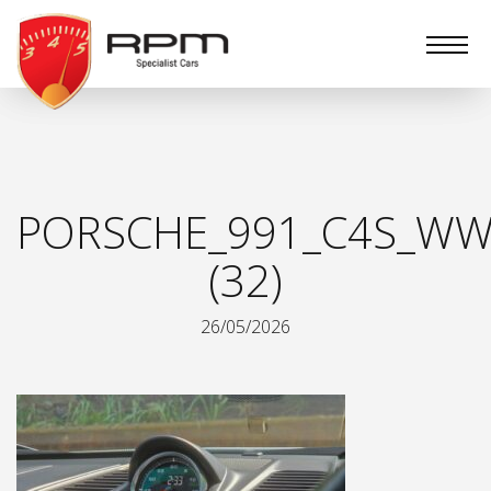
RPM
Specialist
Cars
PORSCHE_991_C4S_WW
(32)
26/05/2026