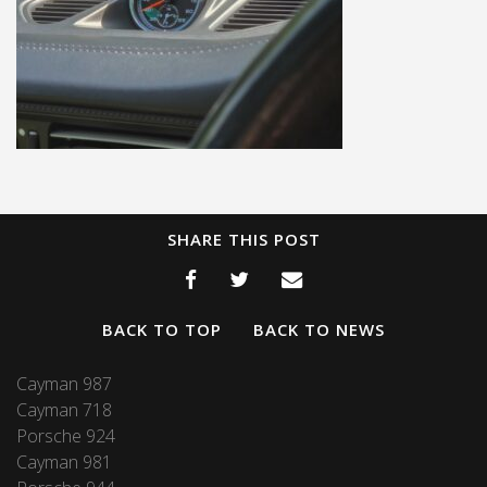
SHARE THIS POST
BACK TO TOP
BACK TO NEWS
Cayman 987
Cayman 718
Porsche 924
Cayman 981