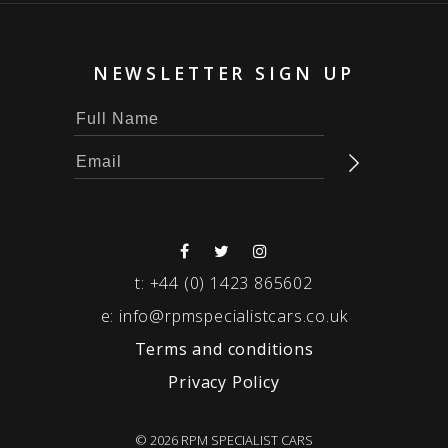
NEWSLETTER SIGN UP
t:
+44 (0) 1423 865602
e:
info@rpmspecialistcars.co.uk
Terms and conditions
Privacy Policy
© 2026 RPM SPECIALIST CARS