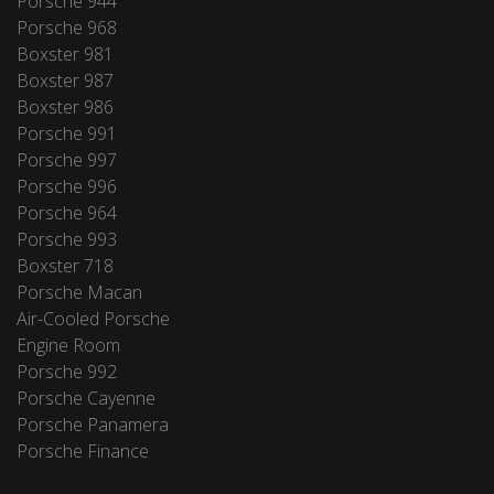
Porsche 944
Porsche 968
Boxster 981
Boxster 987
Boxster 986
Porsche 991
Porsche 997
Porsche 996
Porsche 964
Porsche 993
Boxster 718
Porsche Macan
Air-Cooled Porsche
Engine Room
Porsche 992
Porsche Cayenne
Porsche Panamera
Porsche Finance