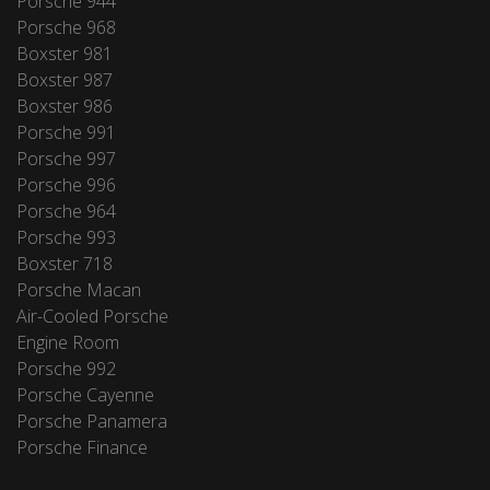
Porsche 944
Porsche 968
Boxster 981
Boxster 987
Boxster 986
Porsche 991
Porsche 997
Porsche 996
Porsche 964
Porsche 993
Boxster 718
Porsche Macan
Air-Cooled Porsche
Engine Room
Porsche 992
Porsche Cayenne
Porsche Panamera
Porsche Finance