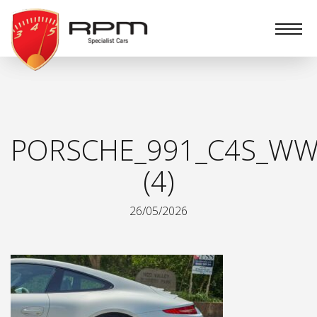
RPM
Specialist
Cars
PORSCHE_991_C4S_WW
(4)
26/05/2026