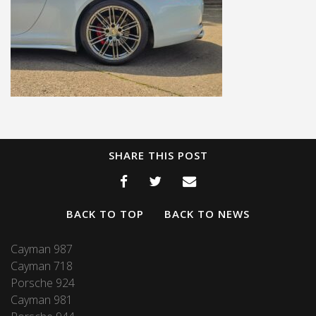
SHARE THIS POST
BACK TO TOP
BACK TO NEWS
Cayman 987
Cayman 718
Porsche 924
Cayman 981