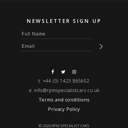
NEWSLETTER SIGN UP
t:
+44 (0) 1423 865602
e:
info@rpmspecialistcars.co.uk
Terms and conditions
Privacy Policy
© 2026 RPM SPECIALIST CARS