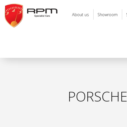
RPM
Specialist
About us
Showroom
Cars
PORSCHE