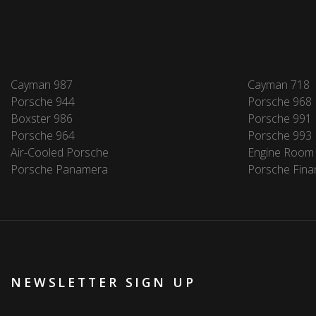
Cayman 987
Cayman 718
Porsche 944
Porsche 968
Boxster 986
Porsche 991
Porsche 964
Porsche 993
Air-Cooled Porsche
Engine Room
Porsche Panamera
Porsche Fina
NEWSLETTER SIGN UP