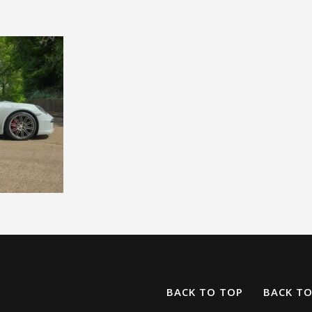
BACK TO TOP
BACK T