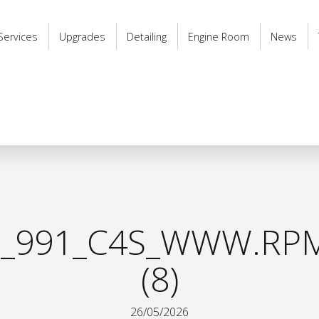
Services
Upgrades
Detailing
Engine Room
News
_991_C4S_WWW.RPM
(8)
26/05/2026