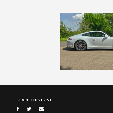
SHARE THIS POST