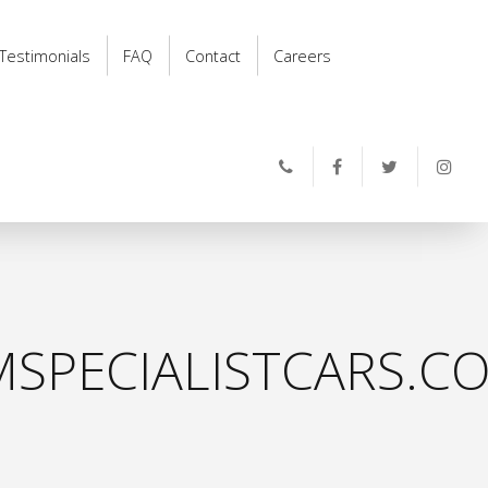
Testimonials
FAQ
Contact
Careers
SPECIALISTCARS.CO