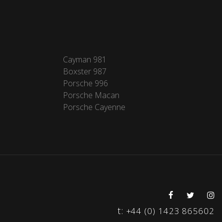
Cayman 981
Boxster 987
Porsche 996
Porsche Macan
Porsche Cayenne
t:
+44 (0) 1423 865602