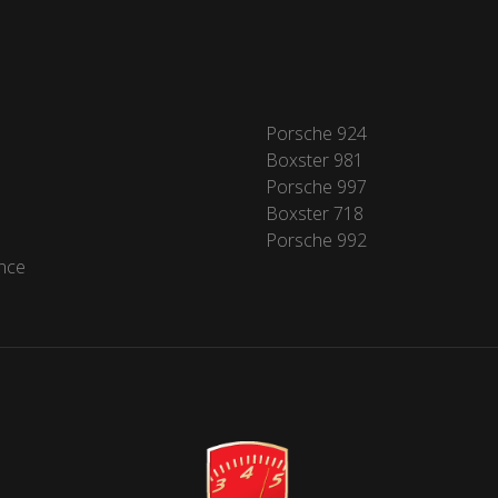
Porsche 924
Boxster 981
Porsche 997
Boxster 718
Porsche 992
nce