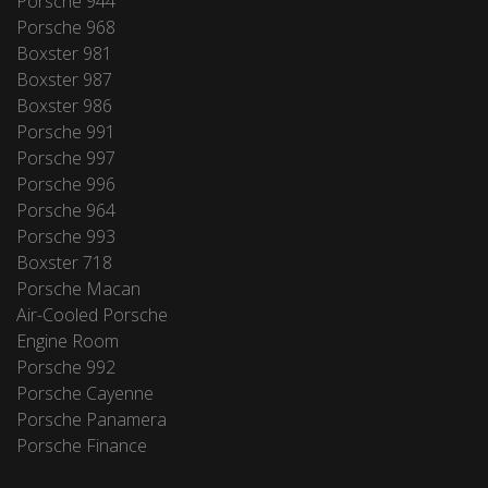
Porsche 944
Porsche 968
Boxster 981
Boxster 987
Boxster 986
Porsche 991
Porsche 997
Porsche 996
Porsche 964
Porsche 993
Boxster 718
Porsche Macan
Air-Cooled Porsche
Engine Room
Porsche 992
Porsche Cayenne
Porsche Panamera
Porsche Finance