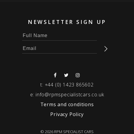
NEWSLETTER SIGN UP
t:
+44 (0) 1423 865602
e:
info@rpmspecialistcars.co.uk
Terms and conditions
Privacy Policy
© 2026 RPM SPECIALIST CARS