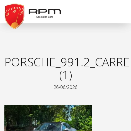
RPM
Specialist
Cars
PORSCHE_991.2_CARRE
(1)
26/06/2026