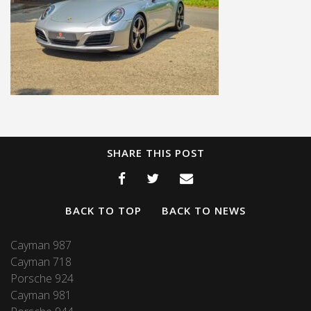
SHARE THIS POST
BACK TO TOP
BACK TO NEWS
Cayman 987
Cayman 718
Porsche 924
Cayman 981