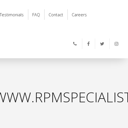
Testimonials
FAQ
Contact
Careers
WWW.RPMSPECIALIS