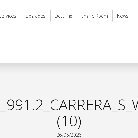
Services
Upgrades
Detailing
Engine Room
News
_991.2_CARRERA_S_
(10)
26/06/2026