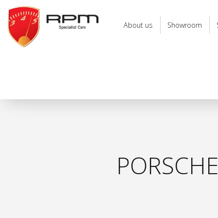
RPM
Specialist
About us
Showroom
Cars
PORSCHE