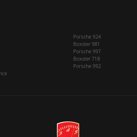
Porsche 924
Boxster 981
Porsche 997
Boxster 718
Porsche 992
nce