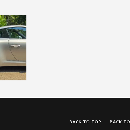
BACK TO TOP
BACK T