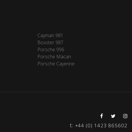
Cayman 981
Boxster 987
Porsche 996
Porsche Macan
Porsche Cayenne
t:
+44 (0) 1423 865602