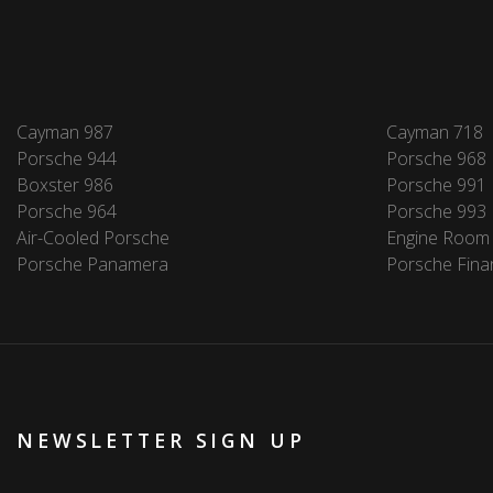
Cayman 987
Cayman 718
Porsche 944
Porsche 968
Boxster 986
Porsche 991
Porsche 964
Porsche 993
Air-Cooled Porsche
Engine Room
Porsche Panamera
Porsche Fina
NEWSLETTER SIGN UP