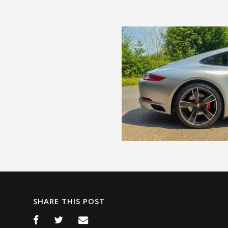
SHARE THIS POST