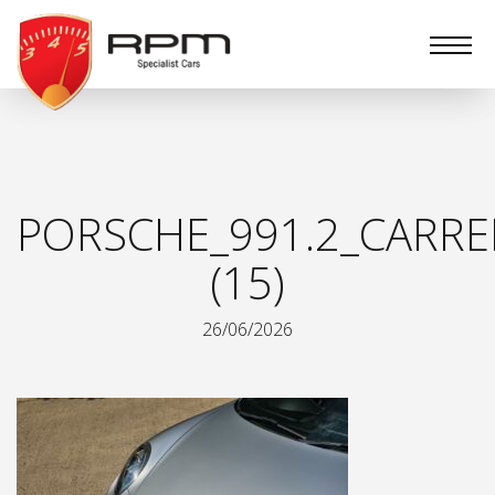
RPM
Specialist
Cars
PORSCHE_991.2_CARRE
(15)
26/06/2026