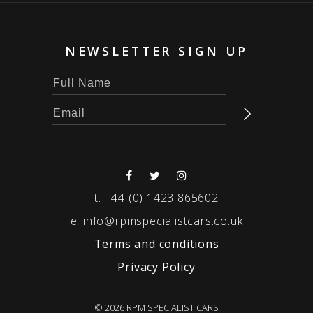
NEWSLETTER SIGN UP
t:
+44 (0) 1423 865602
e:
info@rpmspecialistcars.co.uk
Terms and conditions
Privacy Policy
© 2026 RPM SPECIALIST CARS