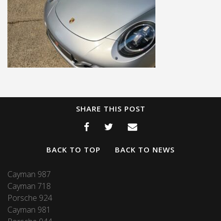
SHARE THIS POST
BACK TO TOP
BACK TO NEWS
Cayman 987
Cayman 718
Porsche 924
Cayman 981