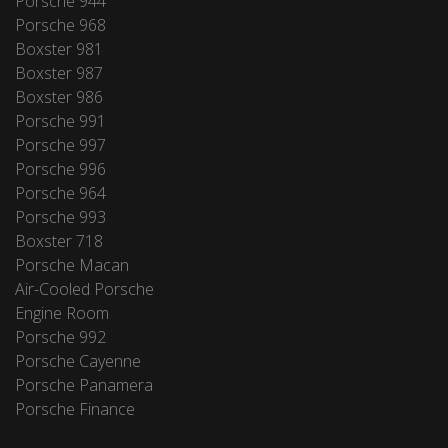
Porsche 944
Porsche 968
Boxster 981
Boxster 987
Boxster 986
Porsche 991
Porsche 997
Porsche 996
Porsche 964
Porsche 993
Boxster 718
Porsche Macan
Air-Cooled Porsche
Engine Room
Porsche 992
Porsche Cayenne
Porsche Panamera
Porsche Finance