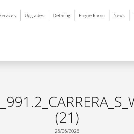
Services
Upgrades
Detailing
Engine Room
News
_991.2_CARRERA_S_
(21)
26/06/2026