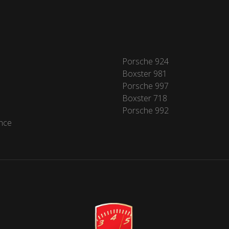
Porsche 924
Boxster 981
Porsche 997
Boxster 718
Porsche 992
nce