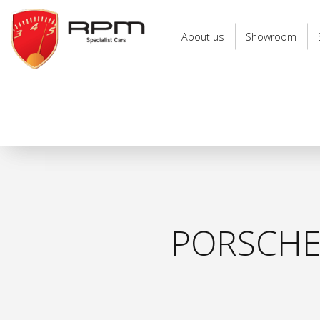
RPM
Specialist
About us
Showroom
Cars
PORSCHE