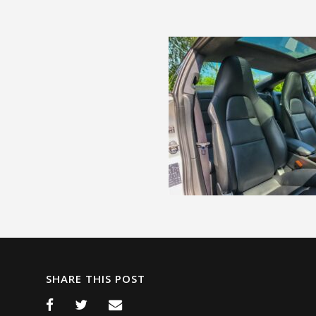
SHARE THIS POST