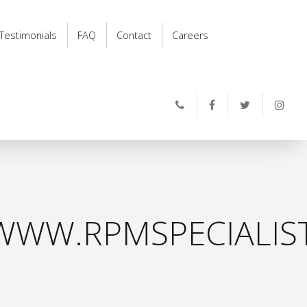
Testimonials
FAQ
Contact
Careers
WWW.RPMSPECIALIS