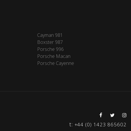
Cayman 981
Boxster 987
Porsche 996
Porsche Macan
Porsche Cayenne
t:
+44 (0) 1423 865602