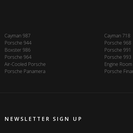
Cayman 987
Cayman 718
Porsche 944
Porsche 968
Boxster 986
Porsche 991
Porsche 964
Porsche 993
Air-Cooled Porsche
Engine Room
Porsche Panamera
Porsche Fina
NEWSLETTER SIGN UP