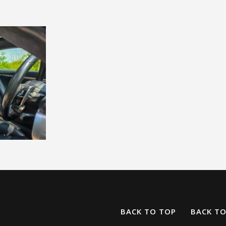
BACK TO TOP
BACK T