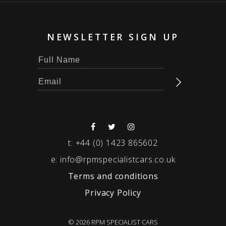
NEWSLETTER SIGN UP
t:
+44 (0) 1423 865602
e:
info@rpmspecialistcars.co.uk
Terms and conditions
Privacy Policy
© 2026 RPM SPECIALIST CARS