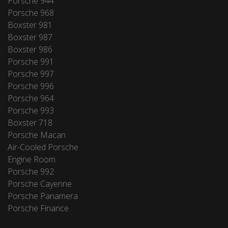
Porsche 944
Porsche 968
Boxster 981
Boxster 987
Boxster 986
Porsche 991
Porsche 997
Porsche 996
Porsche 964
Porsche 993
Boxster 718
Porsche Macan
Air-Cooled Porsche
Engine Room
Porsche 992
Porsche Cayenne
Porsche Panamera
Porsche Finance