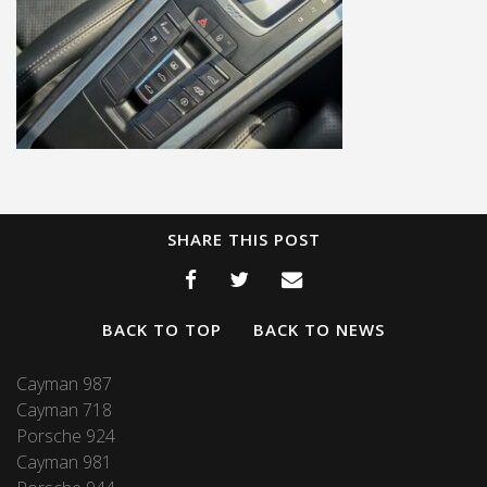
SHARE THIS POST
BACK TO TOP
BACK TO NEWS
Cayman 987
Cayman 718
Porsche 924
Cayman 981