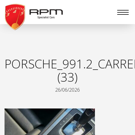
RPM
Specialist
Cars
PORSCHE_991.2_CARRE
(33)
26/06/2026