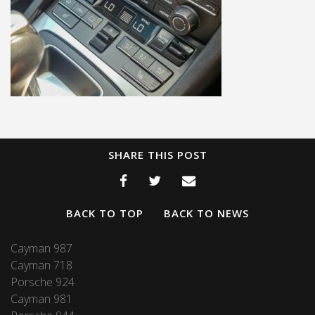
SHARE THIS POST
BACK TO TOP
BACK TO NEWS
Cayman 987
Cayman 718
Porsche 924
Cayman 981