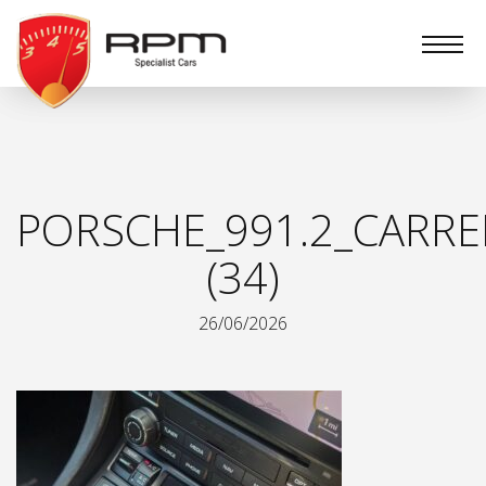
RPM
Specialist
Cars
PORSCHE_991.2_CARRE
(34)
26/06/2026