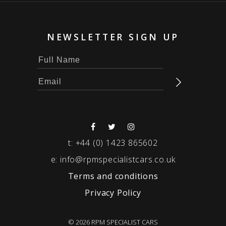
NEWSLETTER SIGN UP
t:
+44 (0) 1423 865602
e:
info@rpmspecialistcars.co.uk
Terms and conditions
Privacy Policy
© 2026 RPM SPECIALIST CARS