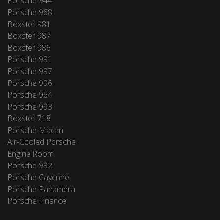
Porsche 944
Porsche 968
Boxster 981
Boxster 987
Boxster 986
Porsche 991
Porsche 997
Porsche 996
Porsche 964
Porsche 993
Boxster 718
Porsche Macan
Air-Cooled Porsche
Engine Room
Porsche 992
Porsche Cayenne
Porsche Panamera
Porsche Finance