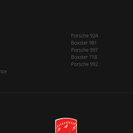
Porsche 924
Boxster 981
Porsche 997
Boxster 718
Porsche 992
nce