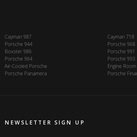
Cayman 987
Cayman 718
Porsche 944
Porsche 968
Boxster 986
Porsche 991
Porsche 964
Porsche 993
Air-Cooled Porsche
Engine Room
Porsche Panamera
Porsche Fina
NEWSLETTER SIGN UP