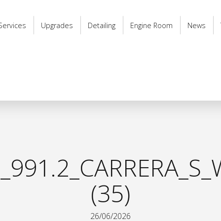
Services
Upgrades
Detailing
Engine Room
News
_991.2_CARRERA_S_
(35)
26/06/2026