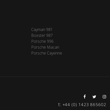
Cayman 981
Boxster 987
Porsche 996
Porsche Macan
Porsche Cayenne
t:
+44 (0) 1423 865602