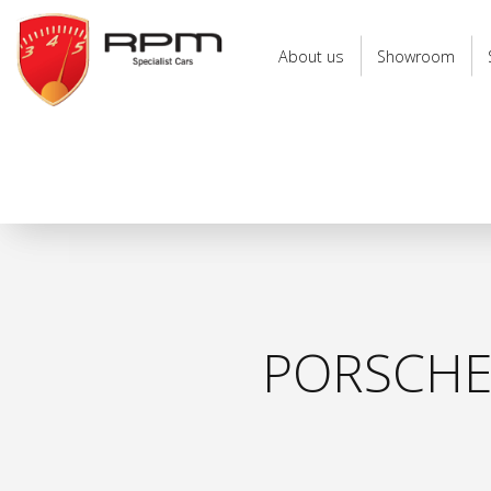
RPM
Specialist
About us
Showroom
Cars
PORSCHE