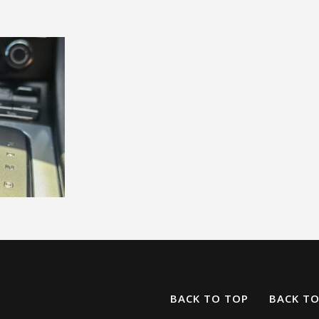
BACK TO TOP
BACK T