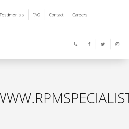
Testimonials
FAQ
Contact
Careers
WWW.RPMSPECIALIS