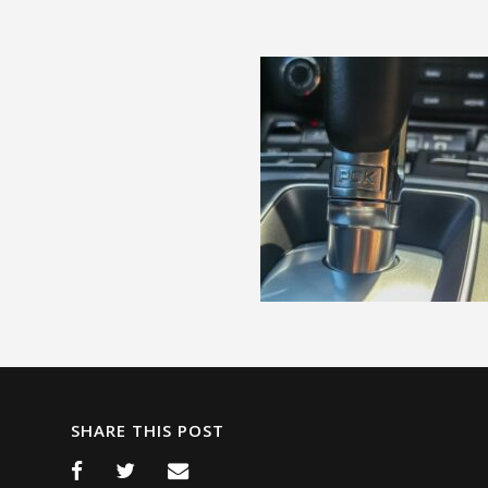
SHARE THIS POST