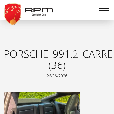
RPM
Specialist
Cars
PORSCHE_991.2_CARRE
(36)
26/06/2026