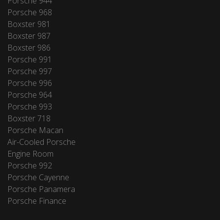
Porsche 944
Porsche 968
Boxster 981
Boxster 987
Boxster 986
Porsche 991
Porsche 997
Porsche 996
Porsche 964
Porsche 993
Boxster 718
Porsche Macan
Air-Cooled Porsche
Engine Room
Porsche 992
Porsche Cayenne
Porsche Panamera
Porsche Finance