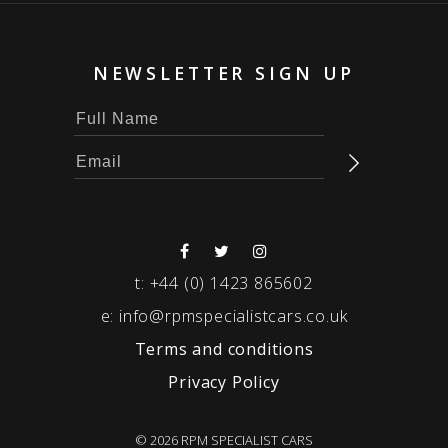
NEWSLETTER SIGN UP
t:
+44 (0) 1423 865602
e:
info@rpmspecialistcars.co.uk
Terms and conditions
Privacy Policy
© 2026 RPM SPECIALIST CARS