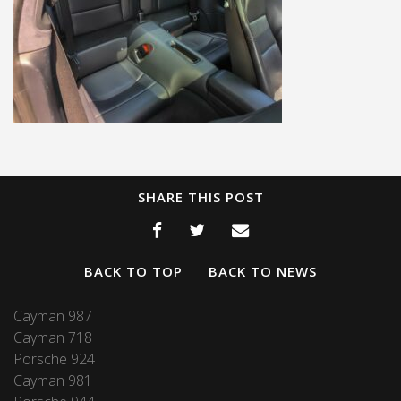
SHARE THIS POST
BACK TO TOP
BACK TO NEWS
Cayman 987
Cayman 718
Porsche 924
Cayman 981