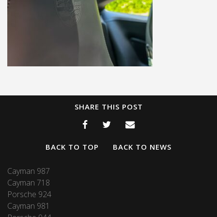
SHARE THIS POST
BACK TO TOP
BACK TO NEWS
Cayman 987
Cayman 718
Porsche 924
Cayman 981