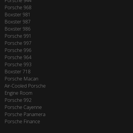
Porsche 944
Porsche 968
Boxster 981
Boxster 987
Boxster 986
Porsche 991
Porsche 997
Porsche 996
Porsche 964
Porsche 993
Boxster 718
Porsche Macan
Air-Cooled Porsche
Engine Room
Porsche 992
Porsche Cayenne
Porsche Panamera
Porsche Finance