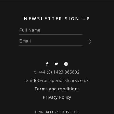
NEWSLETTER SIGN UP
t:
+44 (0) 1423 865602
e:
info@rpmspecialistcars.co.uk
Terms and conditions
Privacy Policy
© 2026 RPM SPECIALIST CARS