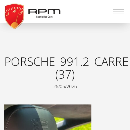
RPM
Specialist
Cars
PORSCHE_991.2_CARRE
(37)
26/06/2026