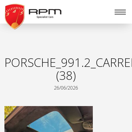
RPM
Specialist
Cars
PORSCHE_991.2_CARRE
(38)
26/06/2026