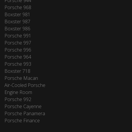
Porsche 944
Porsche 968
Boxster 981
Boxster 987
Boxster 986
Porsche 991
Porsche 997
Porsche 996
Porsche 964
Porsche 993
Boxster 718
Porsche Macan
Air-Cooled Porsche
Engine Room
Porsche 992
Porsche Cayenne
Porsche Panamera
Porsche Finance