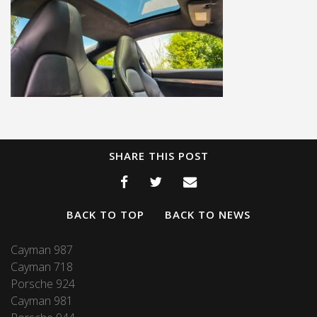
SHARE THIS POST
BACK TO TOP
BACK TO NEWS
Cayman 987
Cayman 718
Porsche 924
Cayman 981