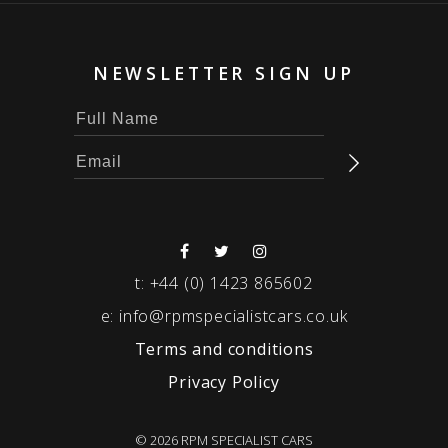
NEWSLETTER SIGN UP
t:
+44 (0) 1423 865602
e:
info@rpmspecialistcars.co.uk
Terms and conditions
Privacy Policy
© 2026 RPM SPECIALIST CARS