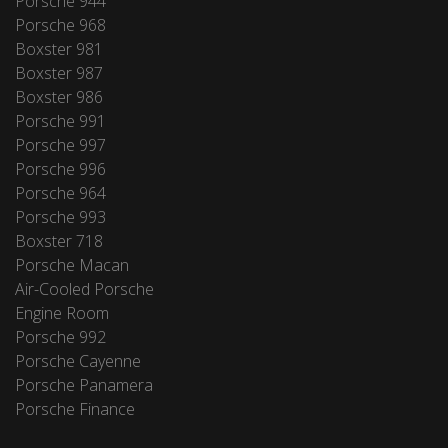
Porsche 944
Porsche 968
Boxster 981
Boxster 987
Boxster 986
Porsche 991
Porsche 997
Porsche 996
Porsche 964
Porsche 993
Boxster 718
Porsche Macan
Air-Cooled Porsche
Engine Room
Porsche 992
Porsche Cayenne
Porsche Panamera
Porsche Finance