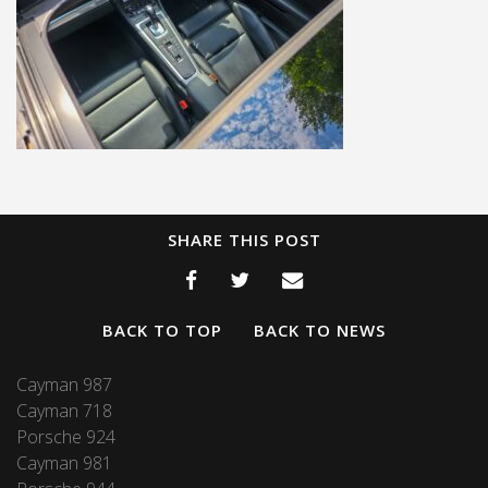
SHARE THIS POST
BACK TO TOP
BACK TO NEWS
Cayman 987
Cayman 718
Porsche 924
Cayman 981