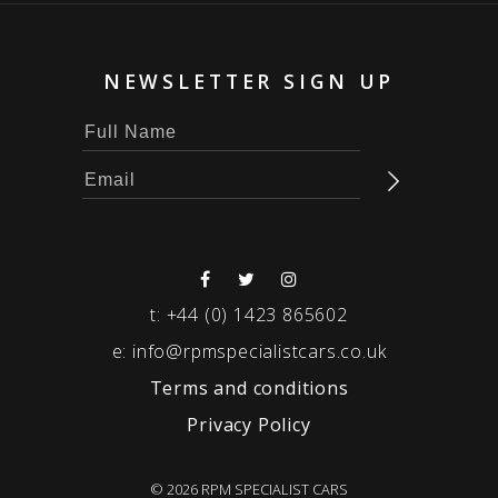
NEWSLETTER SIGN UP
t:
+44 (0) 1423 865602
e:
info@rpmspecialistcars.co.uk
Terms and conditions
Privacy Policy
© 2026 RPM SPECIALIST CARS