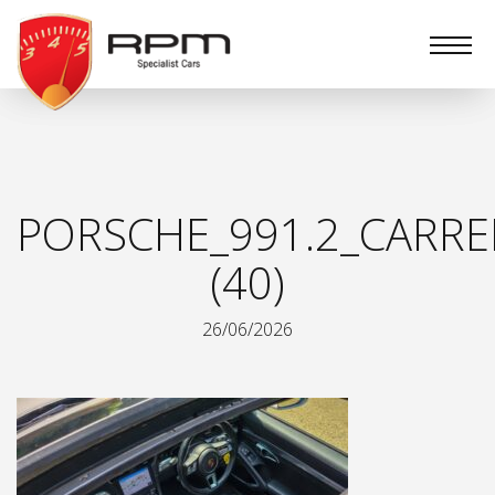
RPM
Specialist
Cars
PORSCHE_991.2_CARRE
(40)
26/06/2026