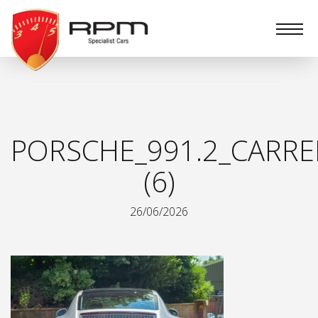
RPM
Specialist
Cars
PORSCHE_991.2_CARRE
(6)
26/06/2026