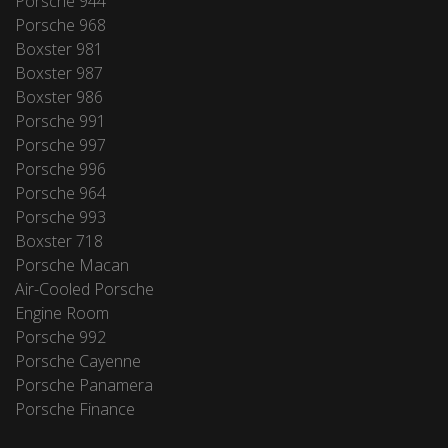
Porsche 944
Porsche 968
Boxster 981
Boxster 987
Boxster 986
Porsche 991
Porsche 997
Porsche 996
Porsche 964
Porsche 993
Boxster 718
Porsche Macan
Air-Cooled Porsche
Engine Room
Porsche 992
Porsche Cayenne
Porsche Panamera
Porsche Finance