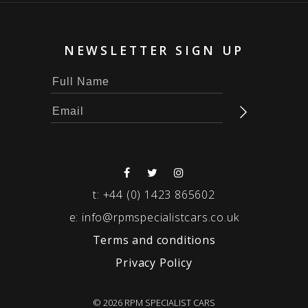
NEWSLETTER SIGN UP
t:
+44 (0) 1423 865602
e:
info@rpmspecialistcars.co.uk
Terms and conditions
Privacy Policy
© 2026 RPM SPECIALIST CARS