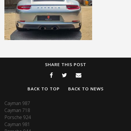
SHARE THIS POST
BACK TO TOP
BACK TO NEWS
Cayman 987
Cayman 718
Porsche 924
Cayman 981