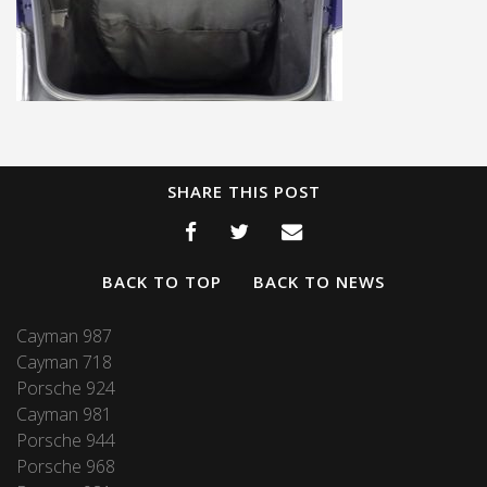
SHARE THIS POST
BACK TO TOP
BACK TO NEWS
Cayman 987
Cayman 718
Porsche 924
Cayman 981
Porsche 944
Porsche 968