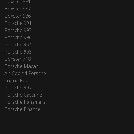
Boxster 981
Boxster 987
Boxster 986
Porsche 991
Porsche 997
Porsche 996
Porsche 964
Porsche 993
Boxster 718
Porsche Macan
Air-Cooled Porsche
Engine Room
Porsche 992
Porsche Cayenne
Porsche Panamera
Porsche Finance