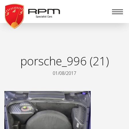
RPM
Specialist
Cars
porsche_996 (21)
01/08/2017