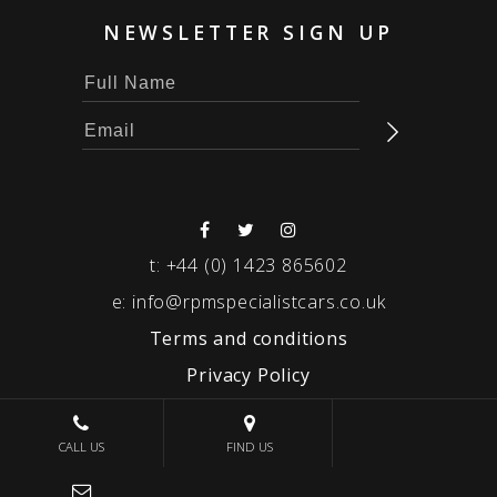
NEWSLETTER SIGN UP
t:
+44 (0) 1423 865602
e:
info@rpmspecialistcars.co.uk
Terms and conditions
Privacy Policy
© 2026 RPM SPECIALIST CARS
CALL US
FIND US