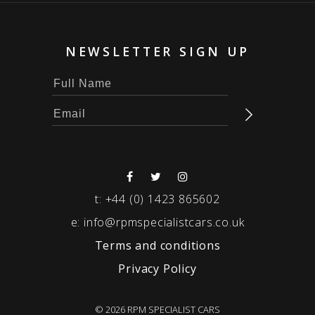
NEWSLETTER SIGN UP
t:
+44 (0) 1423 865602
e:
info@rpmspecialistcars.co.uk
Terms and conditions
Privacy Policy
© 2026 RPM SPECIALIST CARS