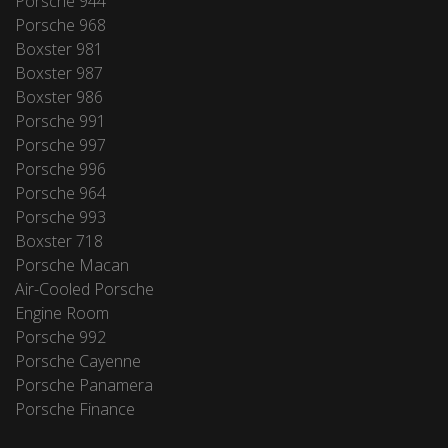
Porsche 944
Porsche 968
Boxster 981
Boxster 987
Boxster 986
Porsche 991
Porsche 997
Porsche 996
Porsche 964
Porsche 993
Boxster 718
Porsche Macan
Air-Cooled Porsche
Engine Room
Porsche 992
Porsche Cayenne
Porsche Panamera
Porsche Finance