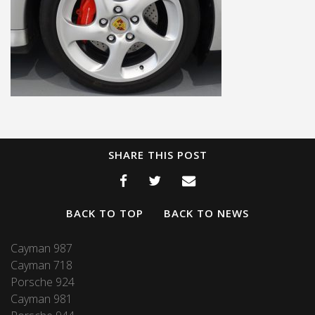
SHARE THIS POST
BACK TO TOP
BACK TO NEWS
Cayman 987
Cayman 718
Porsche 924
Cayman 981