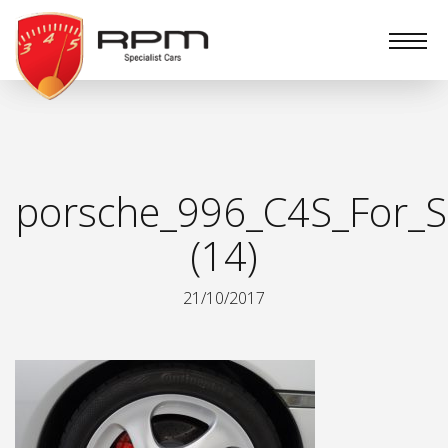
RPM
Specialist
Cars
porsche_996_C4S_For_S
(14)
21/10/2017