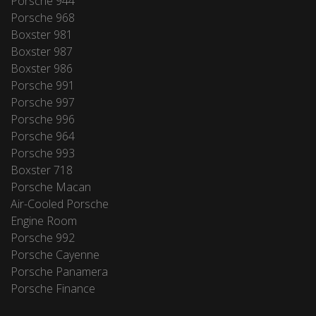
Porsche 944
Porsche 968
Boxster 981
Boxster 987
Boxster 986
Porsche 991
Porsche 997
Porsche 996
Porsche 964
Porsche 993
Boxster 718
Porsche Macan
Air-Cooled Porsche
Engine Room
Porsche 992
Porsche Cayenne
Porsche Panamera
Porsche Finance