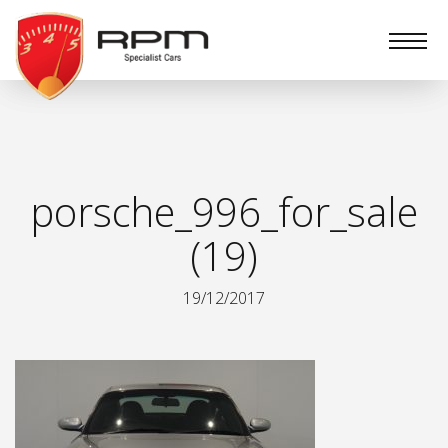
RPM
Specialist
Cars
porsche_996_for_sale
(19)
19/12/2017