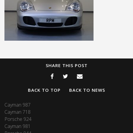
SHARE THIS POST
BACK TO TOP
BACK TO NEWS
Cayman 987
Cayman 718
Porsche 924
Cayman 981