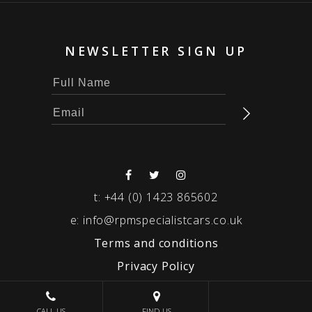
NEWSLETTER SIGN UP
t:
+44 (0) 1423 865602
e:
info@rpmspecialistcars.co.uk
Terms and conditions
Privacy Policy
© 2026 RPM SPECIALIST CARS
CALL US
FIND US