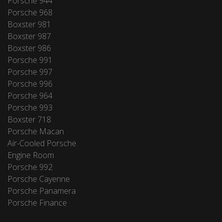
Porsche 944
Porsche 968
Boxster 981
Boxster 987
Boxster 986
Porsche 991
Porsche 997
Porsche 996
Porsche 964
Porsche 993
Boxster 718
Porsche Macan
Air-Cooled Porsche
Engine Room
Porsche 992
Porsche Cayenne
Porsche Panamera
Porsche Finance