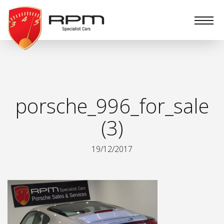
RPM
Specialist
Cars
porsche_996_for_sale
(3)
19/12/2017