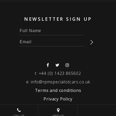
NEWSLETTER SIGN UP
t:
+44 (0) 1423 865602
e:
info@rpmspecialistcars.co.uk
Terms and conditions
Privacy Policy
© 2026 RPM SPECIALIST CARS
CALL US
FIND US