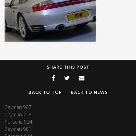
SHARE THIS POST
BACK TO TOP
BACK TO NEWS
Cayman 987
Cayman 718
Porsche 924
Cayman 981