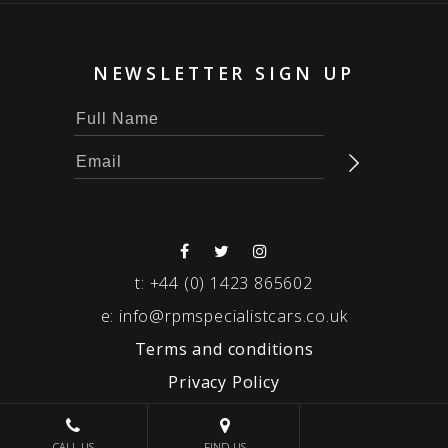
NEWSLETTER SIGN UP
t:
+44 (0) 1423 865602
e:
info@rpmspecialistcars.co.uk
Terms and conditions
Privacy Policy
© 2026 RPM SPECIALIST CARS
CALL US
FIND US