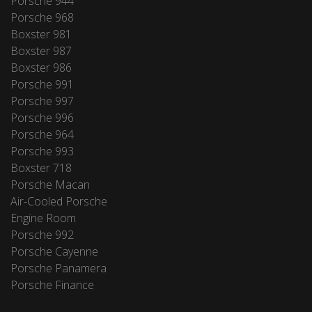
Porsche 944
Porsche 968
Boxster 981
Boxster 987
Boxster 986
Porsche 991
Porsche 997
Porsche 996
Porsche 964
Porsche 993
Boxster 718
Porsche Macan
Air-Cooled Porsche
Engine Room
Porsche 992
Porsche Cayenne
Porsche Panamera
Porsche Finance