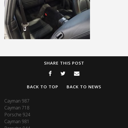
SHARE THIS POST
BACK TO TOP
BACK TO NEWS
Cayman 987
Cayman 718
Porsche 924
Cayman 981