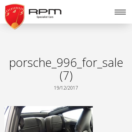
RPM
Specialist
Cars
porsche_996_for_sale
(7)
19/12/2017