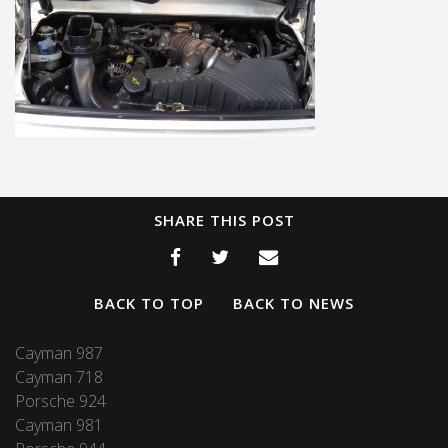
SHARE THIS POST
BACK TO TOP
BACK TO NEWS
Cayman 987
Cayman 718
Porsche 924
Cayman 981