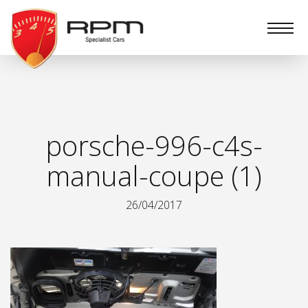
RPM
Specialist
Cars
porsche-996-c4s-
manual-coupe (1)
26/04/2017