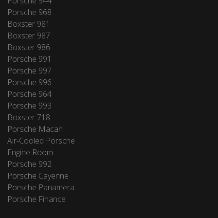
Porsche 944
Porsche 968
Boxster 981
Boxster 987
Boxster 986
Porsche 991
Porsche 997
Porsche 996
Porsche 964
Porsche 993
Boxster 718
Porsche Macan
Air-Cooled Porsche
Engine Room
Porsche 992
Porsche Cayenne
Porsche Panamera
Porsche Finance