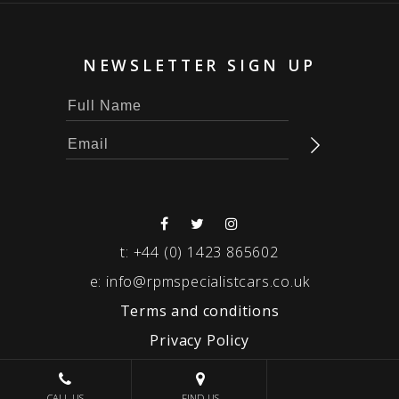
NEWSLETTER SIGN UP
t:
+44 (0) 1423 865602
e:
info@rpmspecialistcars.co.uk
Terms and conditions
Privacy Policy
© 2026 RPM SPECIALIST CARS
CALL US
FIND US