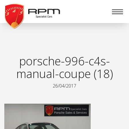
RPM
Specialist
Cars
porsche-996-c4s-
manual-coupe (18)
26/04/2017