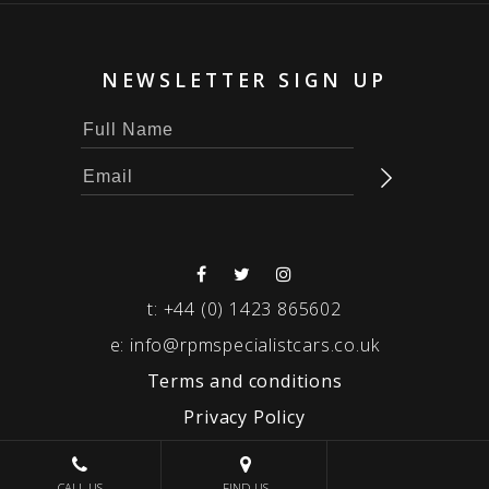
NEWSLETTER SIGN UP
t:
+44 (0) 1423 865602
e:
info@rpmspecialistcars.co.uk
Terms and conditions
Privacy Policy
© 2026 RPM SPECIALIST CARS
CALL US
FIND US