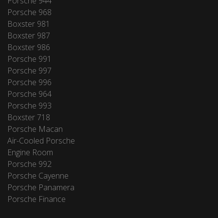
Porsche 944
Porsche 968
Boxster 981
Boxster 987
Boxster 986
Porsche 991
Porsche 997
Porsche 996
Porsche 964
Porsche 993
Boxster 718
Porsche Macan
Air-Cooled Porsche
Engine Room
Porsche 992
Porsche Cayenne
Porsche Panamera
Porsche Finance