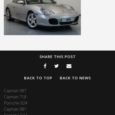
SHARE THIS POST
BACK TO TOP
BACK TO NEWS
Cayman 987
Cayman 718
Porsche 924
Cayman 981