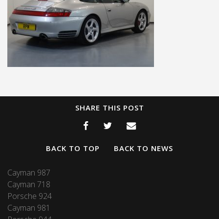
SHARE THIS POST
BACK TO TOP
BACK TO NEWS
Cayman 987
Cayman 718
Porsche 924
Cayman 981