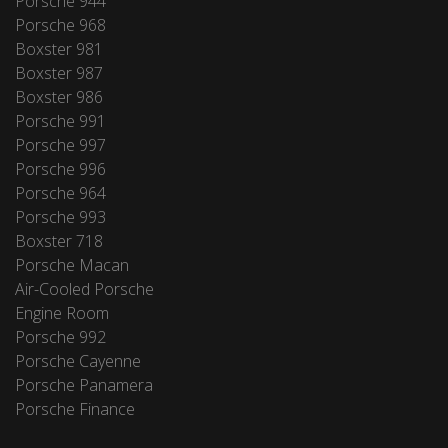
Porsche 944
Porsche 968
Boxster 981
Boxster 987
Boxster 986
Porsche 991
Porsche 997
Porsche 996
Porsche 964
Porsche 993
Boxster 718
Porsche Macan
Air-Cooled Porsche
Engine Room
Porsche 992
Porsche Cayenne
Porsche Panamera
Porsche Finance