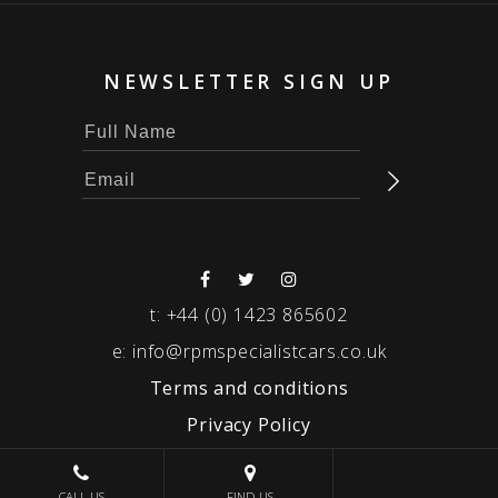
NEWSLETTER SIGN UP
t:
+44 (0) 1423 865602
e:
info@rpmspecialistcars.co.uk
Terms and conditions
Privacy Policy
© 2026 RPM SPECIALIST CARS
CALL US
FIND US