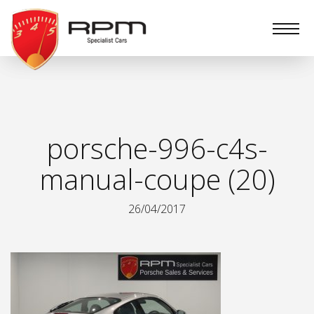
RPM
Specialist
Cars
porsche-996-c4s-
manual-coupe (20)
26/04/2017