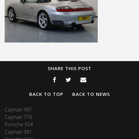
SHARE THIS POST
BACK TO TOP
BACK TO NEWS
Cayman 987
Cayman 718
Porsche 924
Cayman 981