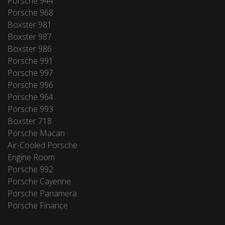
Porsche 944
Porsche 968
Boxster 981
Boxster 987
Boxster 986
Porsche 991
Porsche 997
Porsche 996
Porsche 964
Porsche 993
Boxster 718
Porsche Macan
Air-Cooled Porsche
Engine Room
Porsche 992
Porsche Cayenne
Porsche Panamera
Porsche Finance