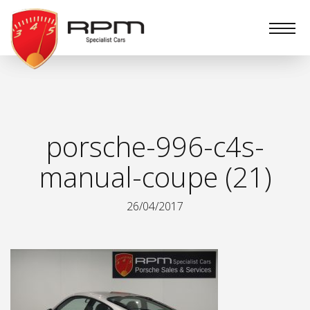
RPM
Specialist
Cars
porsche-996-c4s-
manual-coupe (21)
26/04/2017