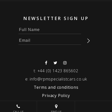
NEWSLETTER SIGN UP
t:
+44 (0) 1423 865602
e:
info@rpmspecialistcars.co.uk
Terms and conditions
Privacy Policy
© 2026 RPM SPECIALIST CARS
CALL US
FIND US