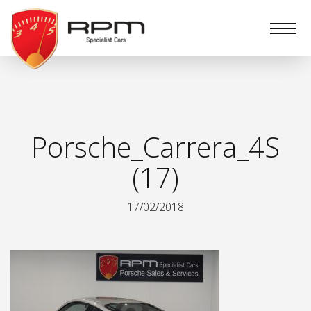
RPM
Specialist
Cars
Porsche_Carrera_4S
(17)
17/02/2018