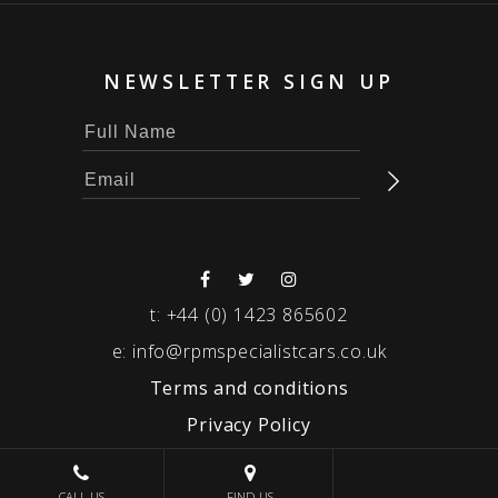
NEWSLETTER SIGN UP
t:
+44 (0) 1423 865602
e:
info@rpmspecialistcars.co.uk
Terms and conditions
Privacy Policy
© 2026 RPM SPECIALIST CARS
CALL US
FIND US