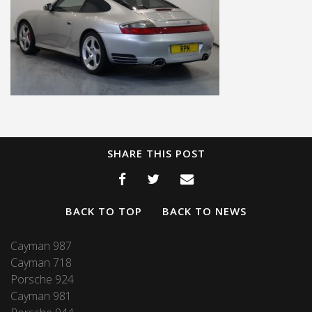
SHARE THIS POST
BACK TO TOP
BACK TO NEWS
Cayman 987
Cayman 718
Porsche 924
Cayman 981