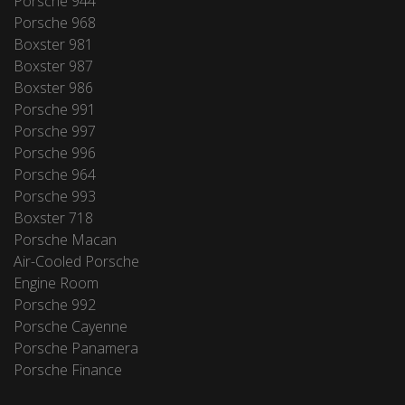
Porsche 944
Porsche 968
Boxster 981
Boxster 987
Boxster 986
Porsche 991
Porsche 997
Porsche 996
Porsche 964
Porsche 993
Boxster 718
Porsche Macan
Air-Cooled Porsche
Engine Room
Porsche 992
Porsche Cayenne
Porsche Panamera
Porsche Finance