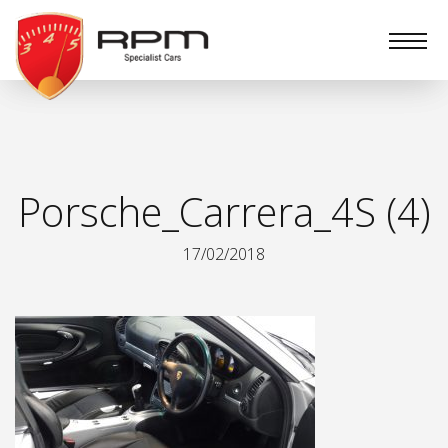
RPM
Specialist
Cars
Porsche_Carrera_4S (4)
17/02/2018