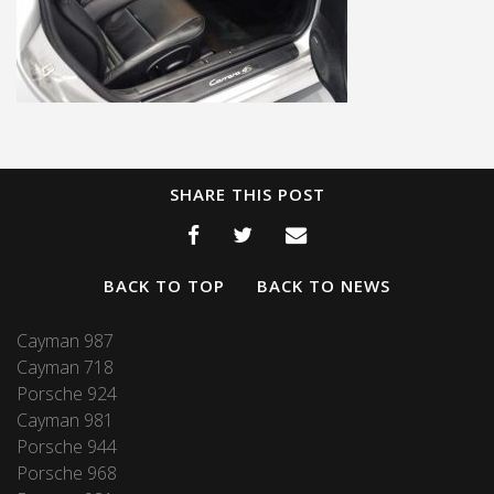
SHARE THIS POST
BACK TO TOP
BACK TO NEWS
Cayman 987
Cayman 718
Porsche 924
Cayman 981
Porsche 944
Porsche 968