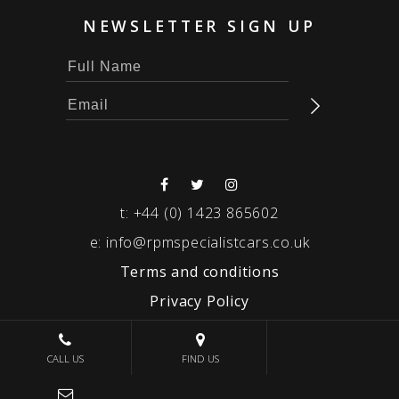
NEWSLETTER SIGN UP
t:
+44 (0) 1423 865602
e:
info@rpmspecialistcars.co.uk
Terms and conditions
Privacy Policy
© 2026 RPM SPECIALIST CARS
CALL US
FIND US