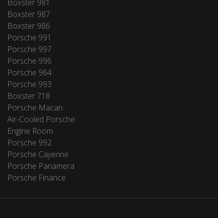
Boxster 981
Boxster 987
Boxster 986
Porsche 991
Porsche 997
Porsche 996
Porsche 964
Porsche 993
Boxster 718
Porsche Macan
Air-Cooled Porsche
Engine Room
Porsche 992
Porsche Cayenne
Porsche Panamera
Porsche Finance