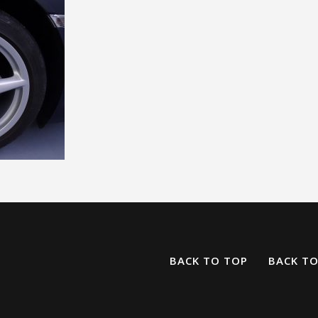
BACK TO TOP
BACK T