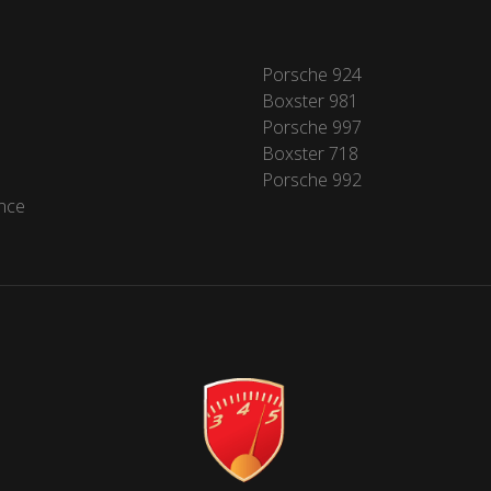
Porsche 924
Boxster 981
Porsche 997
Boxster 718
Porsche 992
nce