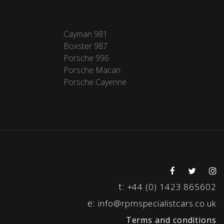
Cayman 981
Boxster 987
Porsche 996
Porsche Macan
Porsche Cayenne
t:
+44 (0) 1423 865602
e:
info@rpmspecialistcars.co.uk
Terms and conditions