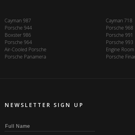
Cayman 987
Cayman 718
Porsche 944
Porsche 968
Boxster 986
Porsche 991
Porsche 964
Porsche 993
Air-Cooled Porsche
Engine Room
Porsche Panamera
Porsche Fina
NEWSLETTER SIGN UP