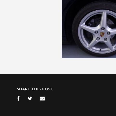
SHARE THIS POST