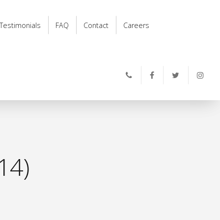
Testimonials
FAQ
Contact
Careers
14)