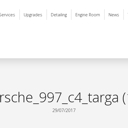
Services
Upgrades
Detailing
Engine Room
News
rsche_997_c4_targa (
29/07/2017