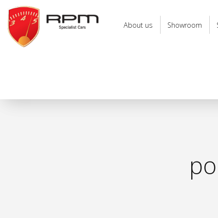
RPM
Specialist
About us
Showroom
Cars
po