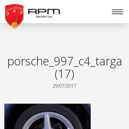
RPM
Specialist
Cars
porsche_997_c4_targa
(17)
29/07/2017