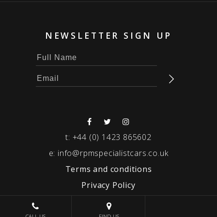
NEWSLETTER SIGN UP
t:
+44 (0) 1423 865602
e:
info@rpmspecialistcars.co.uk
Terms and conditions
Privacy Policy
© 2026 RPM SPECIALIST CARS
CALL US
FIND US