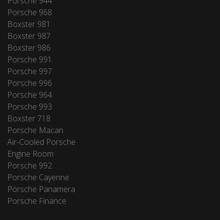
Porsche 944
Porsche 968
Boxster 981
Boxster 987
Boxster 986
Porsche 991
Porsche 997
Porsche 996
Porsche 964
Porsche 993
Boxster 718
Porsche Macan
Air-Cooled Porsche
Engine Room
Porsche 992
Porsche Cayenne
Porsche Panamera
Porsche Finance