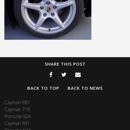
SHARE THIS POST
BACK TO TOP
BACK TO NEWS
Cayman 987
Cayman 718
Porsche 924
Cayman 981