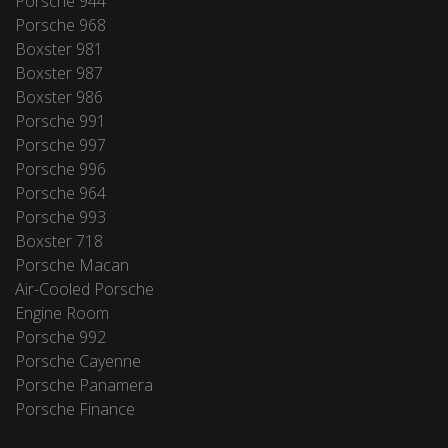
Porsche 944
Porsche 968
Boxster 981
Boxster 987
Boxster 986
Porsche 991
Porsche 997
Porsche 996
Porsche 964
Porsche 993
Boxster 718
Porsche Macan
Air-Cooled Porsche
Engine Room
Porsche 992
Porsche Cayenne
Porsche Panamera
Porsche Finance