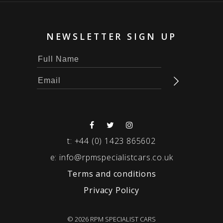
NEWSLETTER SIGN UP
t:
+44 (0) 1423 865602
e:
info@rpmspecialistcars.co.uk
Terms and conditions
Privacy Policy
© 2026 RPM SPECIALIST CARS