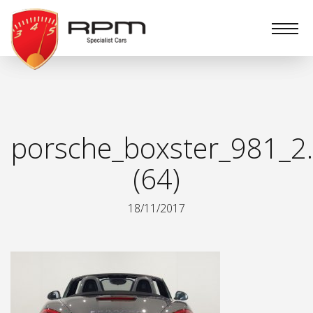
RPM
Specialist
Cars
porsche_boxster_981_2.
(64)
18/11/2017