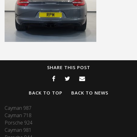
SHARE THIS POST
BACK TO TOP
BACK TO NEWS
Cayman 987
Cayman 718
Porsche 924
Cayman 981