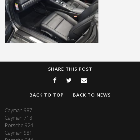
SHARE THIS POST
BACK TO TOP
BACK TO NEWS
Cayman 987
Cayman 718
Porsche 924
Cayman 981