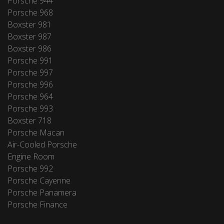
Porsche 944
Porsche 968
Boxster 981
Boxster 987
Boxster 986
Porsche 991
Porsche 997
Porsche 996
Porsche 964
Porsche 993
Boxster 718
Porsche Macan
Air-Cooled Porsche
Engine Room
Porsche 992
Porsche Cayenne
Porsche Panamera
Porsche Finance