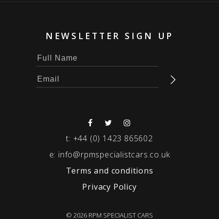
NEWSLETTER SIGN UP
t:
+44 (0) 1423 865602
e:
info@rpmspecialistcars.co.uk
Terms and conditions
Privacy Policy
© 2026 RPM SPECIALIST CARS