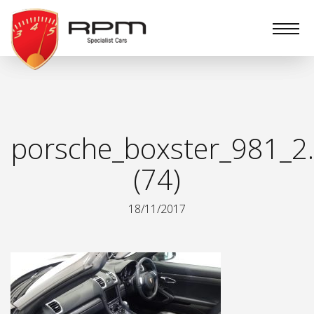
RPM
Specialist
Cars
porsche_boxster_981_2.
(74)
18/11/2017