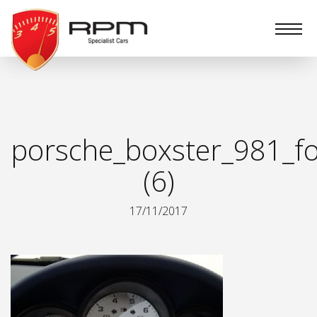
RPM
Specialist
Cars
porsche_boxster_981_fo
(6)
17/11/2017