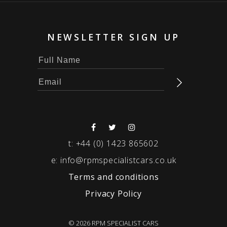
NEWSLETTER SIGN UP
t:
+44 (0) 1423 865602
e:
info@rpmspecialistcars.co.uk
Terms and conditions
Privacy Policy
© 2026 RPM SPECIALIST CARS