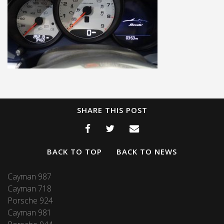
SHARE THIS POST
BACK TO TOP
BACK TO NEWS
Cayman 987
Cayman 718
Porsche 924
Cayman 981