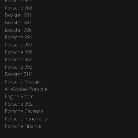
Porsche 944
Porsche 968
Boxster 981
Boxster 987
Boxster 986
Porsche 991
Porsche 997
Porsche 996
Porsche 964
Porsche 993
Boxster 718
Porsche Macan
Air-Cooled Porsche
Engine Room
Porsche 992
Porsche Cayenne
Porsche Panamera
Porsche Finance