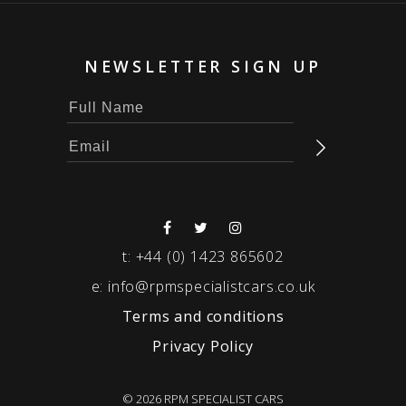
NEWSLETTER SIGN UP
t:
+44 (0) 1423 865602
e:
info@rpmspecialistcars.co.uk
Terms and conditions
Privacy Policy
© 2026 RPM SPECIALIST CARS