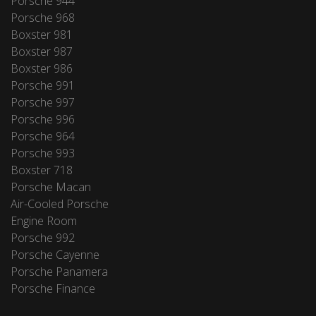
Porsche 944
Porsche 968
Boxster 981
Boxster 987
Boxster 986
Porsche 991
Porsche 997
Porsche 996
Porsche 964
Porsche 993
Boxster 718
Porsche Macan
Air-Cooled Porsche
Engine Room
Porsche 992
Porsche Cayenne
Porsche Panamera
Porsche Finance