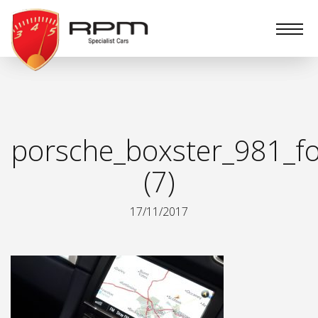
RPM
Specialist
Cars
porsche_boxster_981_fo
(7)
17/11/2017