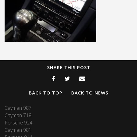
SHARE THIS POST
BACK TO TOP
BACK TO NEWS
Cayman 987
Cayman 718
Porsche 924
Cayman 981