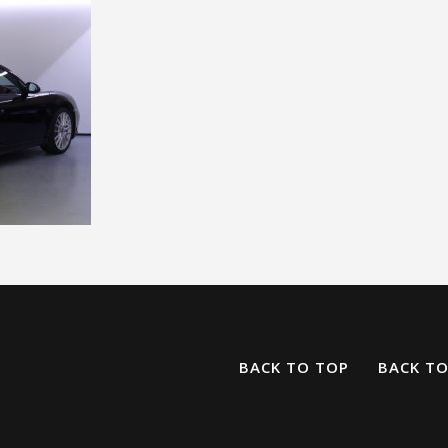
BACK TO TOP
BACK T