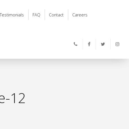
Testimonials
FAQ
Contact
Careers
e-12