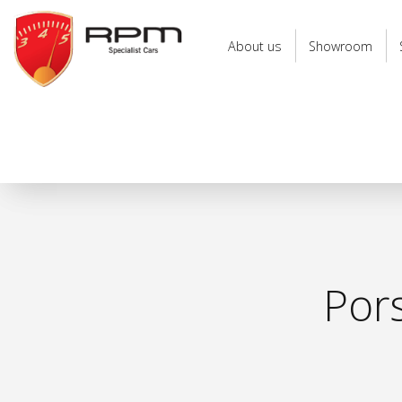
RPM
Specialist
About us
Showroom
Cars
Por