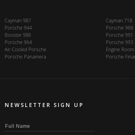
Cayman 987
Cayman 718
Porsche 944
Porsche 968
Boxster 986
Porsche 991
Porsche 964
Porsche 993
Air-Cooled Porsche
Engine Room
Porsche Panamera
Porsche Fina
NEWSLETTER SIGN UP