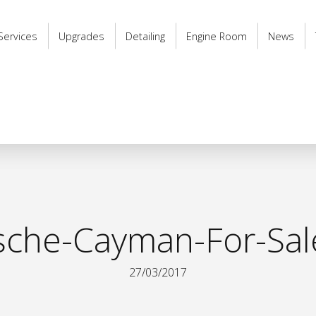
Services
Upgrades
Detailing
Engine Room
News
sche-Cayman-For-Sal
27/03/2017