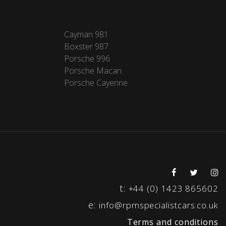
Cayman 981
Boxster 987
Porsche 996
Porsche Macan
Porsche Cayenne
t:
+44 (0) 1423 865602
e:
info@rpmspecialistcars.co.uk
Terms and conditions