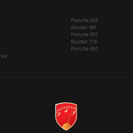
Porsche 924
Boxster 981
Porsche 997
Boxster 718
Porsche 992
nce