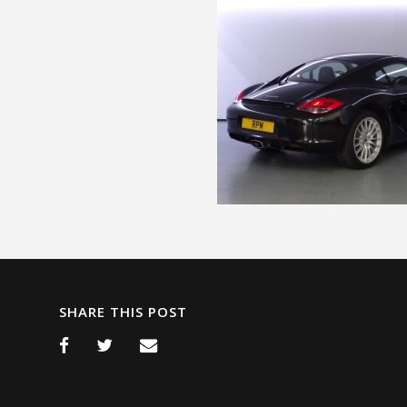
SHARE THIS POST